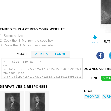
EMBED THIS ART INTO YOUR WEBSITE:
1. Select a size,
2. Copy the HTML from the code box,
RAT
3. Paste the HTML into your website.
SMALL
MEDIUM
LARGE
<!-- Size: 140 px -- >
<a
DOWNLOAD THIS
href="/cliparts/c/0/5/1/1261571518501959939et9cdx-
th.png"><img
src="/cliparts/c/0/5/1/1261571518501959939et9cdx-
PNG
SMA
th.png" alt='Thomas Paine / Romney Pinxt. ;
Wright Sculpt. image'/></a>
DERIVATIVES & RESPONSES
TAGS
THOMAS
WRI