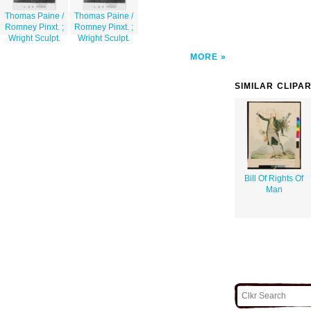
Thomas Paine /
Thomas Paine /
Romney Pinxt. ;
Romney Pinxt. ;
Wright Sculpt.
Wright Sculpt.
MORE
SIMILAR CLIPA
Bill Of Rights Of
Man