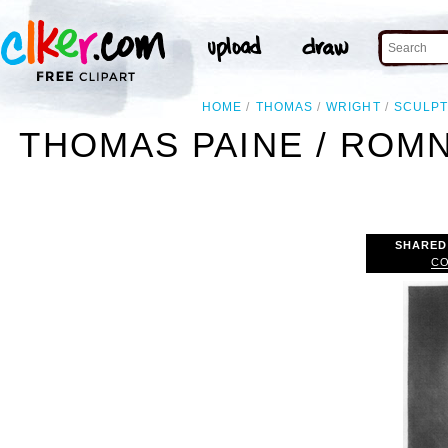
HOME
THOMAS
WRIGHT
SCULP
THOMAS PAINE / ROMN
SHARED
CO