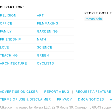
CLIPART FOR:
PEOPLE GOT HE
RELIGION
ART
tomas pain
OFFICE
FILMMAKING
FAMILY
GARDENING
FRIENDSHIP
MATH
LOVE
SCIENCE
TEACHING
GREEN
ARCHITECTURE
CYCLISTS
ADVERTISE ON CLKER
REPORT A BUG
REQUEST A FEATURE
TERMS OF USE & DISCLAIMER
PRIVACY
DMCA NOTICES
A
Clker.com is owned by Rolera LLC, 2270 Route 30, Oswego, IL 60543 support