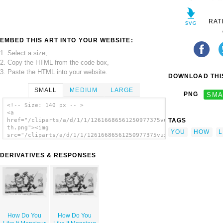
RAT
EMBED THIS ART INTO YOUR WEBSITE:
1. Select a size,
2. Copy the HTML from the code box,
3. Paste the HTML into your website.
DOWNLOAD THIS
SMALL
MEDIUM
LARGE
PNG
SMA
<!-- Size: 140 px -- >
<a
TAGS
href="/cliparts/a/d/1/1/12616686561250977375vux6dj-
th.png"><img
YOU
HOW
L
src="/cliparts/a/d/1/1/12616686561250977375vux6dj-
th.png" alt='How Do You Like It Monsieur
image'/></a>
DERIVATIVES & RESPONSES
How Do You
How Do You