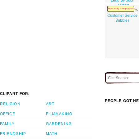
Ledd By Such
Leaders
Customer Service
Bubbles
CLIPART FOR:
PEOPLE GOT HE
RELIGION
ART
OFFICE
FILMMAKING
FAMILY
GARDENING
FRIENDSHIP
MATH