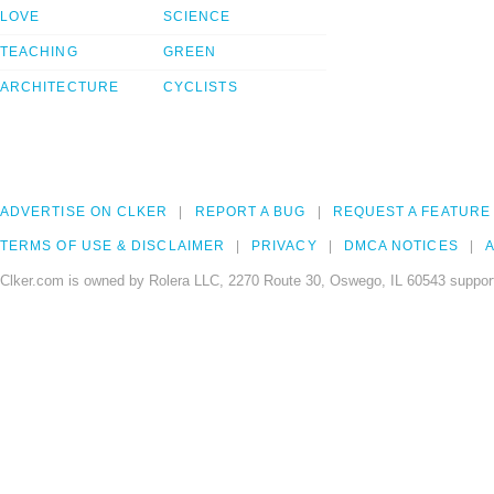
LOVE
SCIENCE
TEACHING
GREEN
ARCHITECTURE
CYCLISTS
ADVERTISE ON CLKER
REPORT A BUG
REQUEST A FEATURE
TERMS OF USE & DISCLAIMER
PRIVACY
DMCA NOTICES
A
Clker.com is owned by Rolera LLC, 2270 Route 30, Oswego, IL 60543 support