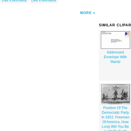
Like It Monsieur
Like It Monsieur
MORE
SIMILAR CLIPA
Addressed
Envelope With
Stamp
Position Of The
Democratic Party
In 1852. Freemen
Of America, How
Long Will You Be