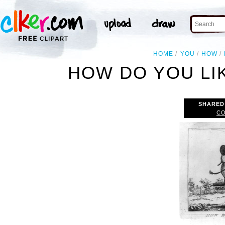
HOME
YOU
HOW
HOW DO YOU LI
SHARED
CO