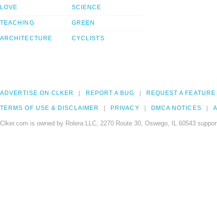
LOVE
SCIENCE
TEACHING
GREEN
ARCHITECTURE
CYCLISTS
ADVERTISE ON CLKER
REPORT A BUG
REQUEST A FEATURE
TERMS OF USE & DISCLAIMER
PRIVACY
DMCA NOTICES
A
Clker.com is owned by Rolera LLC, 2270 Route 30, Oswego, IL 60543 support