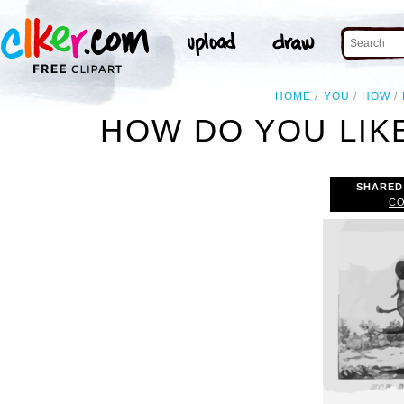
HOME
YOU
HOW
HOW DO YOU LIKE
SHARED
CO