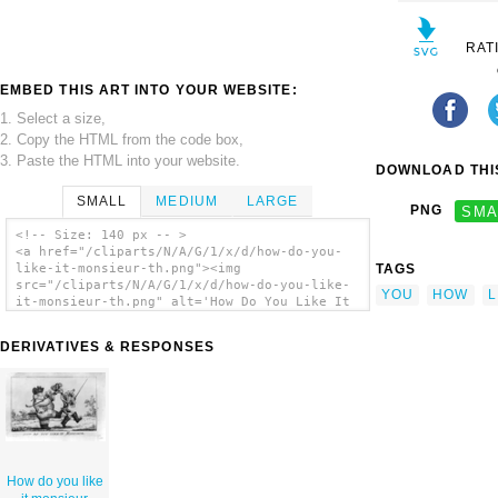
RAT
EMBED THIS ART INTO YOUR WEBSITE:
1. Select a size,
2. Copy the HTML from the code box,
3. Paste the HTML into your website.
DOWNLOAD THIS
SMALL
MEDIUM
LARGE
PNG
SMA
<!-- Size: 140 px -- >
<a href="/cliparts/N/A/G/1/x/d/how-do-you-
TAGS
like-it-monsieur-th.png"><img
src="/cliparts/N/A/G/1/x/d/how-do-you-like-
YOU
HOW
L
it-monsieur-th.png" alt='How Do You Like It
Monsieur clip art'/></a>
DERIVATIVES & RESPONSES
How do you like