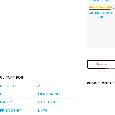
Ledd By Such
Leaders
Customer Service
Bubbles
CLIPART FOR:
PEOPLE GOT HE
RELIGION
ART
OFFICE
FILMMAKING
FAMILY
GARDENING
FRIENDSHIP
MATH