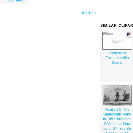
it monsieur
MORE
SIMILAR CLIPA
Addressed
Envelope With
Stamp
Position Of The
Democratic Party
In 1852. Freemen
Of America, How
Long Will You Be