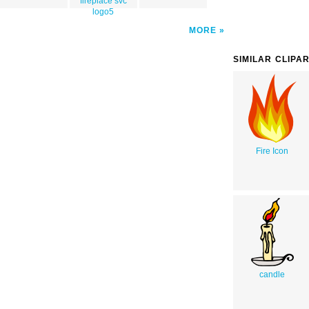
fireplace svc
logo5
MORE
SIMILAR CLIPA
Fire Icon
candle