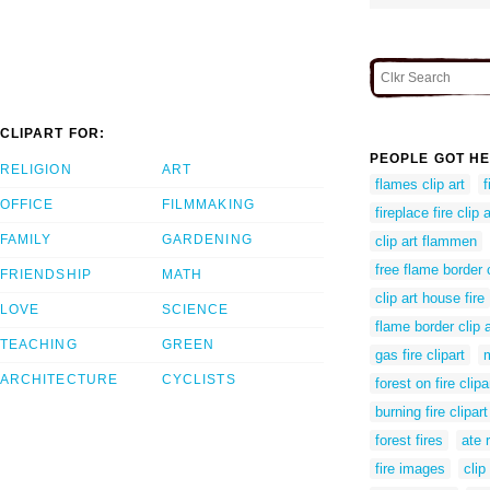
CLIPART FOR:
PEOPLE GOT HE
RELIGION
ART
flames clip art
f
OFFICE
FILMMAKING
fireplace fire clip a
FAMILY
GARDENING
clip art flammen
free flame border c
FRIENDSHIP
MATH
clip art house fire
LOVE
SCIENCE
flame border clip a
TEACHING
GREEN
gas fire clipart
m
ARCHITECTURE
CYCLISTS
forest on fire clipa
burning fire clipart
forest fires
ate 
fire images
clip