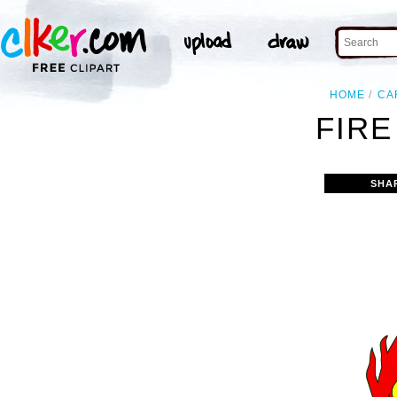
HOME
CA
FIRE
SHA