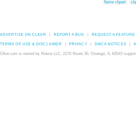
flame clipart
cli
ADVERTISE ON CLKER
REPORT A BUG
REQUEST A FEATURE
TERMS OF USE & DISCLAIMER
PRIVACY
DMCA NOTICES
A
Clker.com is owned by Rolera LLC, 2270 Route 30, Oswego, IL 60543 support