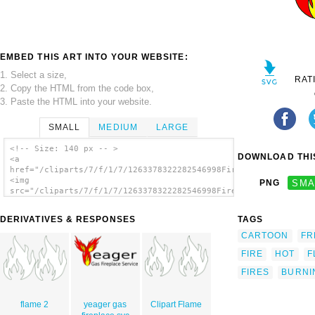
EMBED THIS ART INTO YOUR WEBSITE:
1. Select a size,
RAT
2. Copy the HTML from the code box,
3. Paste the HTML into your website.
SMALL
MEDIUM
LARGE
<!-- Size: 140 px -- >
DOWNLOAD THIS
<a
href="/cliparts/7/f/1/7/1263378322282546998Fire.svg.thumb.png"
<img
PNG
SMA
src="/cliparts/7/f/1/7/1263378322282546998Fire.svg.thumb.png"
alt='Fire 9 clip art'/></a>
DERIVATIVES & RESPONSES
TAGS
CARTOON
FR
FIRE
HOT
F
FIRES
BURNI
flame 2
yeager gas
Clipart Flame