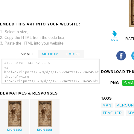
EMBED THIS ART INTO YOUR WEBSITE:
1. Select a size,
2. Copy the HTML from the code box,
RAT
3. Paste the HTML into your website.
SMALL
MEDIUM
LARGE
<!-- Size: 140 px -- >
<a
DOWNLOAD THIS
href="/cliparts/5/9/d/7/12655942931275842451d9cjjr-
th.png"><img
src="/cliparts/5/9/d/7/12655942931275842451d9cjjr-
PNG
SMA
th.png" alt='Professor image'/></a>
DERIVATIVES & RESPONSES
TAGS
MAN
PERSON
TEACHER
AD
professor
professor