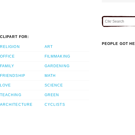
CLIPART FOR:
PEOPLE GOT HE
RELIGION
ART
OFFICE
FILMMAKING
FAMILY
GARDENING
FRIENDSHIP
MATH
LOVE
SCIENCE
TEACHING
GREEN
ARCHITECTURE
CYCLISTS