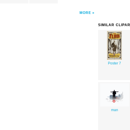
MORE
SIMILAR CLIPA
Poster 7
man