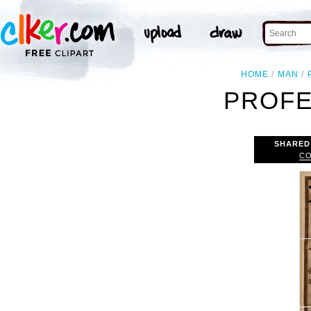
HOME
MAN
PROFE
SHARED
CO