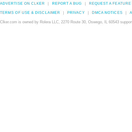
ADVERTISE ON CLKER
REPORT A BUG
REQUEST A FEATURE
TERMS OF USE & DISCLAIMER
PRIVACY
DMCA NOTICES
A
Clker.com is owned by Rolera LLC, 2270 Route 30, Oswego, IL 60543 support