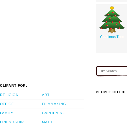
Christmas Tree
CLIPART FOR:
PEOPLE GOT HE
RELIGION
ART
OFFICE
FILMMAKING
FAMILY
GARDENING
FRIENDSHIP
MATH