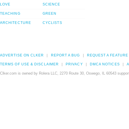
LOVE
SCIENCE
TEACHING
GREEN
ARCHITECTURE
CYCLISTS
ADVERTISE ON CLKER
REPORT A BUG
REQUEST A FEATURE
TERMS OF USE & DISCLAIMER
PRIVACY
DMCA NOTICES
A
Clker.com is owned by Rolera LLC, 2270 Route 30, Oswego, IL 60543 support