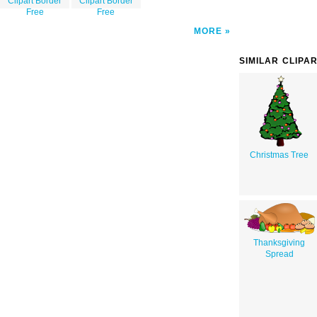
Clipart Border
Clipart Border
Free
Free
MORE
SIMILAR CLIPA
Christmas Tree
Thanksgiving
Spread