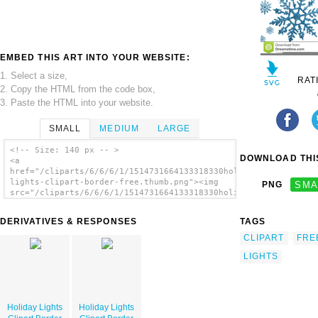
EMBED THIS ART INTO YOUR WEBSITE:
1. Select a size,
RAT
2. Copy the HTML from the code box,
3. Paste the HTML into your website.
SMALL
MEDIUM
LARGE
<!-- Size: 140 px -- >
DOWNLOAD THIS
<a
href="/cliparts/6/6/6/1/1514731664133318330holiday-
lights-clipart-border-free.thumb.png"><img
PNG
SMA
src="/cliparts/6/6/6/1/1514731664133318330holiday-
lights-clipart-border-free.thumb.png"
alt='Holiday Lights Clipart Border Free
DERIVATIVES & RESPONSES
TAGS
image'/></a>
CLIPART
FRE
LIGHTS
Holiday Lights
Holiday Lights