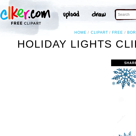
HOME
CLIPART
FREE
BOR
HOLIDAY LIGHTS CL
SHAR