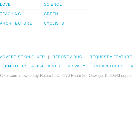
LOVE
SCIENCE
TEACHING
GREEN
ARCHITECTURE
CYCLISTS
ADVERTISE ON CLKER
REPORT A BUG
REQUEST A FEATURE
TERMS OF USE & DISCLAIMER
PRIVACY
DMCA NOTICES
A
Clker.com is owned by Rolera LLC, 2270 Route 30, Oswego, IL 60543 support