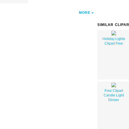
MORE
SIMILAR CLIPA
Holiday Lights
Clipart Free
Free Clipart
Candle Light
Dinner