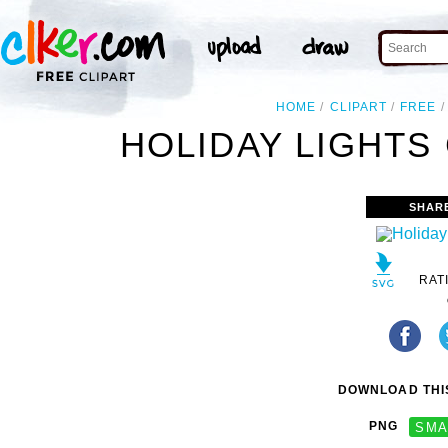
HOME
CLIPART
FREE
HOLIDAY LIGHTS 
SHAR
RAT
DOWNLOAD THIS
PNG
SMA