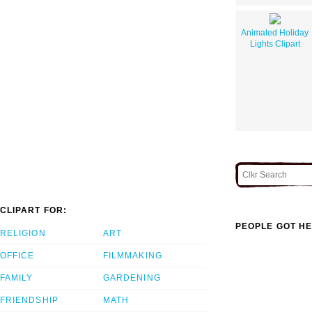
Animated Holiday
Lights Clipart
CLIPART FOR:
PEOPLE GOT HE
RELIGION
ART
OFFICE
FILMMAKING
FAMILY
GARDENING
FRIENDSHIP
MATH