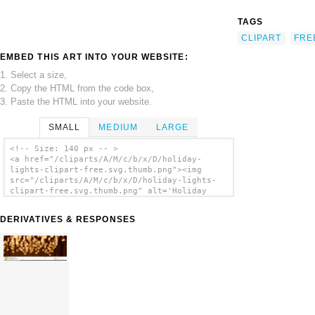
TAGS
CLIPART
FRE
EMBED THIS ART INTO YOUR WEBSITE:
1. Select a size,
2. Copy the HTML from the code box,
3. Paste the HTML into your website.
SMALL
MEDIUM
LARGE
<!-- Size: 140 px -- >
<a href="/cliparts/A/M/c/b/x/D/holiday-
lights-clipart-free.svg.thumb.png"><img
src="/cliparts/A/M/c/b/x/D/holiday-lights-
clipart-free.svg.thumb.png" alt='Holiday
Lights Clipart Free clip art'/></a>
DERIVATIVES & RESPONSES