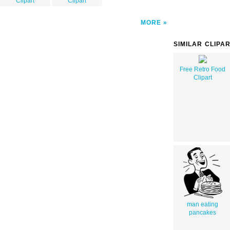
Clipart
Clipart
MORE
SIMILAR CLIPA
Free Retro Food
Clipart
man eating
pancakes