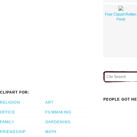
Free Clipart Rotten
Food
CLIPART FOR:
PEOPLE GOT HE
RELIGION
ART
OFFICE
FILMMAKING
FAMILY
GARDENING
FRIENDSHIP
MATH