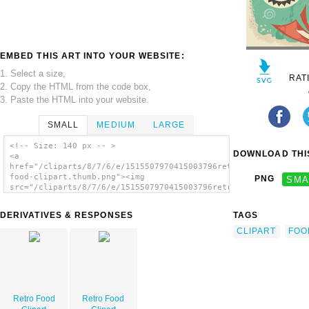
EMBED THIS ART INTO YOUR WEBSITE:
1. Select a size,
RAT
2. Copy the HTML from the code box,
3. Paste the HTML into your website.
SMALL
MEDIUM
LARGE
<!-- Size: 140 px -- >
DOWNLOAD THIS
<a
href="/cliparts/8/7/6/e/1515507970415003796retro-
food-clipart.thumb.png"><img
PNG
SMA
src="/cliparts/8/7/6/e/1515507970415003796retro-
food-clipart.thumb.png" alt='Retro Food
Clipart image'/></a>
DERIVATIVES & RESPONSES
TAGS
CLIPART
FOO
Retro Food
Retro Food