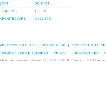
LOVE
SCIENCE
TEACHING
GREEN
ARCHITECTURE
CYCLISTS
ADVERTISE ON CLKER
REPORT A BUG
REQUEST A FEATURE
TERMS OF USE & DISCLAIMER
PRIVACY
DMCA NOTICES
A
Clker.com is owned by Rolera LLC, 2270 Route 30, Oswego, IL 60543 support