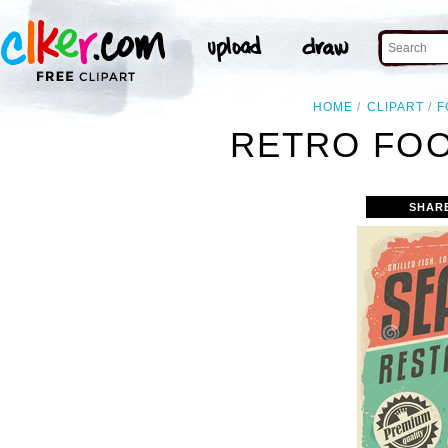
HOME
CLIPART
F
RETRO FOO
SHAR