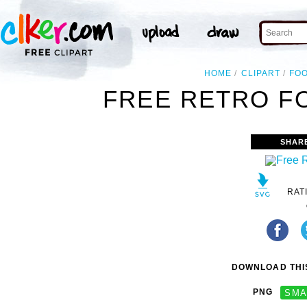
HOME
CLIPART
FO
FREE RETRO FO
SHAR
RAT
DOWNLOAD THIS
PNG
SMA