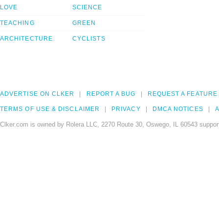
LOVE
SCIENCE
TEACHING
GREEN
ARCHITECTURE
CYCLISTS
ADVERTISE ON CLKER
REPORT A BUG
REQUEST A FEATURE
TERMS OF USE & DISCLAIMER
PRIVACY
DMCA NOTICES
A
Clker.com is owned by Rolera LLC, 2270 Route 30, Oswego, IL 60543 support