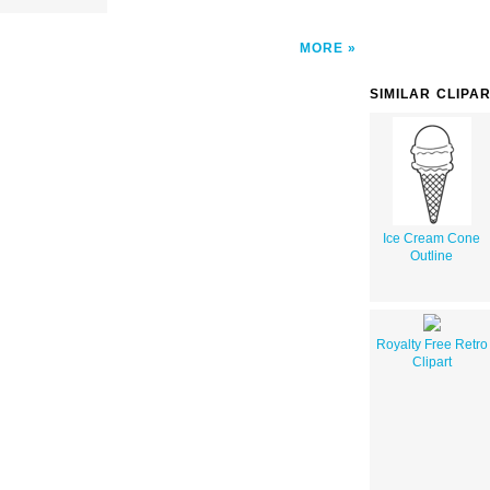
MORE
SIMILAR CLIPA
Ice Cream Cone
Outline
Royalty Free Retro
Clipart