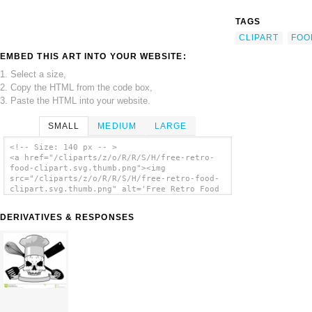
TAGS
CLIPART
FOO
EMBED THIS ART INTO YOUR WEBSITE:
1. Select a size,
2. Copy the HTML from the code box,
3. Paste the HTML into your website.
SMALL
MEDIUM
LARGE
<!-- Size: 140 px -- >
<a href="/cliparts/z/o/R/R/S/H/free-retro-
food-clipart.svg.thumb.png"><img
src="/cliparts/z/o/R/R/S/H/free-retro-food-
clipart.svg.thumb.png" alt='Free Retro Food
Clipart clip art'/></a>
DERIVATIVES & RESPONSES