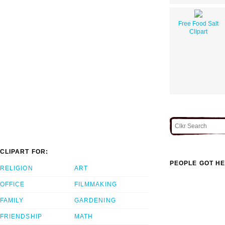
Free Food Salt
Clipart
CLIPART FOR:
PEOPLE GOT HE
RELIGION
ART
OFFICE
FILMMAKING
FAMILY
GARDENING
FRIENDSHIP
MATH