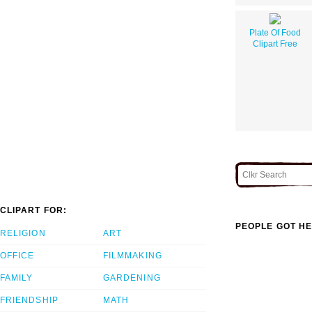
Plate Of Food
Clipart Free
CLIPART FOR:
PEOPLE GOT HE
RELIGION
ART
OFFICE
FILMMAKING
FAMILY
GARDENING
FRIENDSHIP
MATH