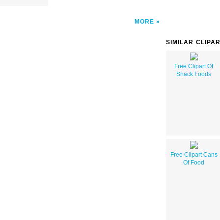
MORE
SIMILAR CLIPA
Free Clipart Of
Snack Foods
Free Clipart Cans
Of Food