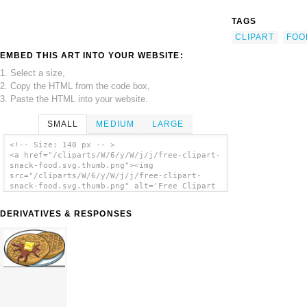
TAGS
CLIPART
FOO
EMBED THIS ART INTO YOUR WEBSITE:
1. Select a size,
2. Copy the HTML from the code box,
3. Paste the HTML into your website.
SMALL
MEDIUM
LARGE
<!-- Size: 140 px -- >
<a href="/cliparts/W/6/y/W/j/j/free-clipart-
snack-food.svg.thumb.png"><img
src="/cliparts/W/6/y/W/j/j/free-clipart-
snack-food.svg.thumb.png" alt='Free Clipart
Snack Food clip art'/></a>
DERIVATIVES & RESPONSES