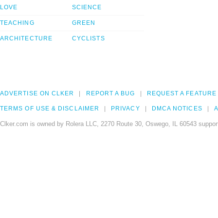
LOVE
SCIENCE
TEACHING
GREEN
ARCHITECTURE
CYCLISTS
ADVERTISE ON CLKER
REPORT A BUG
REQUEST A FEATURE
TERMS OF USE & DISCLAIMER
PRIVACY
DMCA NOTICES
A
Clker.com is owned by Rolera LLC, 2270 Route 30, Oswego, IL 60543 support