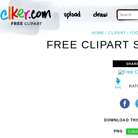
HOME
CLIPART
FO
FREE CLIPART 
SHAR
RAT
DOWNLOAD THIS
PNG
SMA