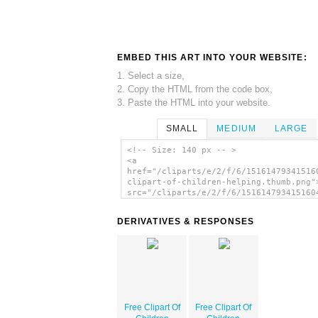
EMBED THIS ART INTO YOUR WEBSITE:
1. Select a size,
2. Copy the HTML from the code box,
3. Paste the HTML into your website.
SMALL
MEDIUM
LARGE
<!-- Size: 140 px -- >
<a
href="/cliparts/e/2/f/6/15161479341516
clipart-of-children-helping.thumb.png"
src="/cliparts/e/2/f/6/151614793415160
clipart-of-children-helping.thumb.png"
alt='Free Clipart Of Children Helping
DERIVATIVES & RESPONSES
image'/></a>
Free Clipart Of
Free Clipart Of