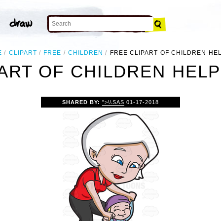
E
CLIPART
FREE
CHILDREN
FREE CLIPART OF CHILDREN HE
ART OF CHILDREN HEL
SHARED BY:
">\\SAS
01-17-2018