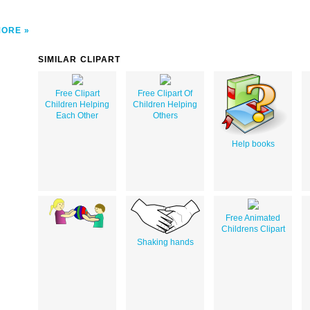
MORE
SIMILAR CLIPART
Free Clipart
Free Clipart Of
Children Helping
Children Helping
Each Other
Others
Help books
Free Animated
Childrens Clipart
Shaking hands