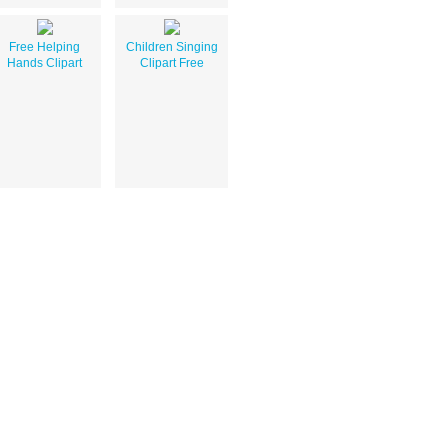
Free Helping
Children Singing
Hands Clipart
Clipart Free