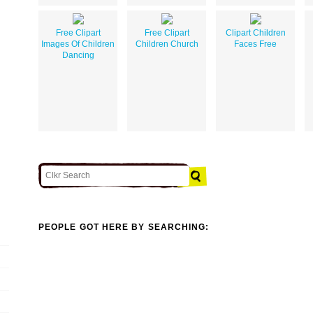
Free Clipart
Free Clipart
Clipart Children
Images Of Children
Children Church
Faces Free
Dancing
PEOPLE GOT HERE BY SEARCHING: