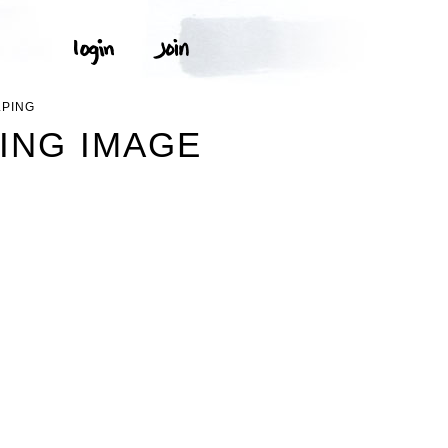
LPING
PING IMAGE