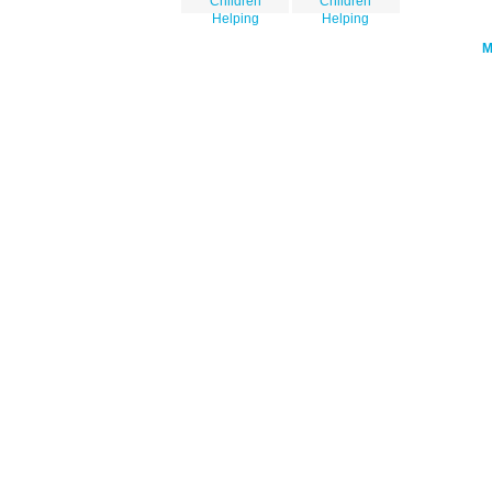
Children
Children
Helping
Helping