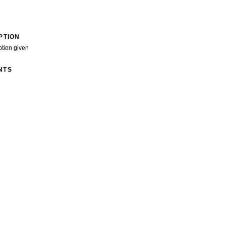
PTION
ption given
NTS