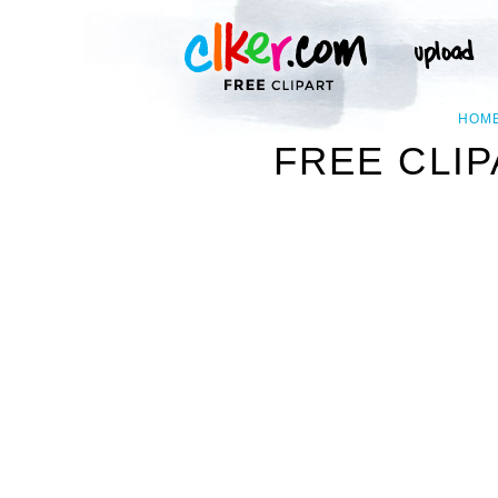
HOM
FREE CLIP