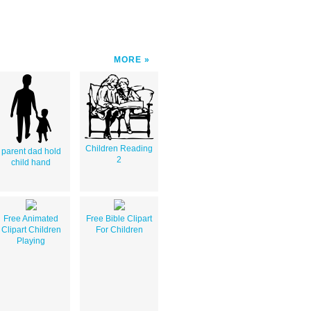
MORE
Children Reading
parent dad hold
2
child hand
Free Animated
Free Bible Clipart
Clipart Children
For Children
Playing