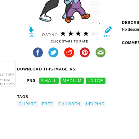
DESCRI
No descri
RATING:
CLICK STARS TO RATE
COMME
DOWNLOAD THIS IMAGE AS:
042105free-
><img
PNG
SMALL
MEDIUM
LARGE
42105free-
TAGS
CLIPART
FREE
CHILDREN
HELPING