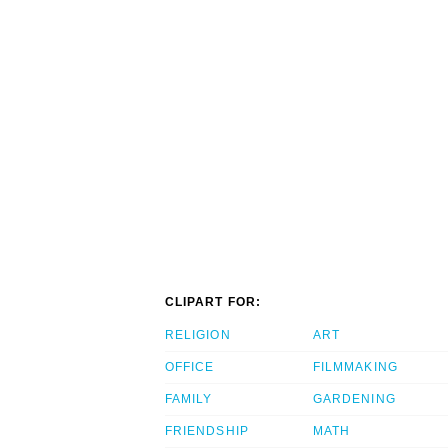
CLIPART FOR:
RELIGION
ART
OFFICE
FILMMAKING
FAMILY
GARDENING
FRIENDSHIP
MATH