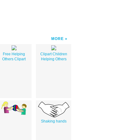
MORE
Free Helping
Clipart Children
Others Clipart
Helping Others
Shaking hands