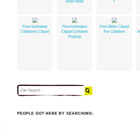
child hand
Free Animated
Free Animated
Free Bible Clipart
Childrens Clipart
Clipart Children
For Children
I
Playing
PEOPLE GOT HERE BY SEARCHING: