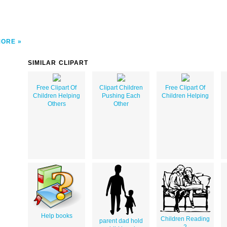
MORE
SIMILAR CLIPART
Free Clipart Of
Clipart Children
Free Clipart Of
Children Helping
Pushing Each
Children Helping
Others
Other
Help books
Children Reading
parent dad hold
2