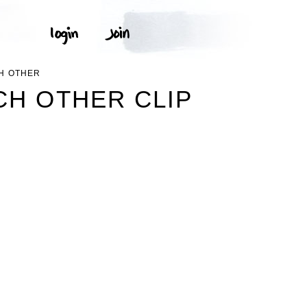
CH OTHER
CH OTHER CLIP