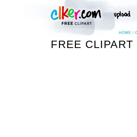
HOME
FREE CLIPART