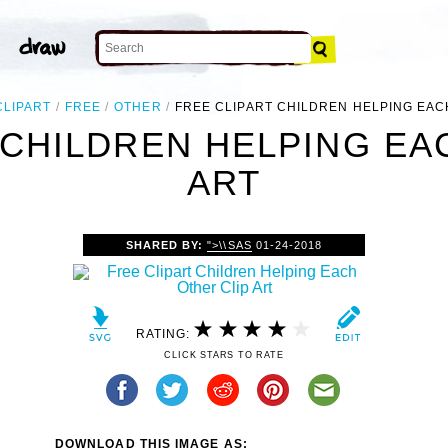
CLIPART
FREE
OTHER
FREE CLIPART CHILDREN HELPING EA
 CHILDREN HELPING EA
ART
SHARED BY:
">\\SAS
01-24-2018
RATING:
CLICK STARS TO RATE
DOWNLOAD THIS IMAGE AS: