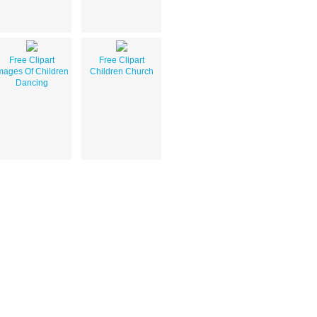
Free Clipart
Free Clipart
mages Of Children
Children Church
Dancing