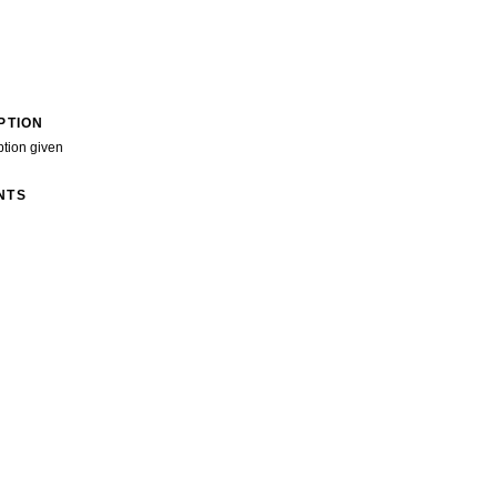
PTION
ption given
NTS