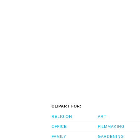
CLIPART FOR:
RELIGION
ART
OFFICE
FILMMAKING
FAMILY
GARDENING