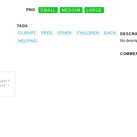
PNG
SMALL
MEDIUM
LARGE
TAGS
CLIPART
FREE
OTHER
CHILDREN
EACH
DESCRI
No descri
HELPING
COMME
ipart-
png">
></a>