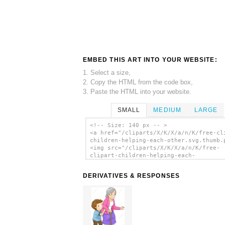
EMBED THIS ART INTO YOUR WEBSITE:
1. Select a size,
2. Copy the HTML from the code box,
3. Paste the HTML into your website.
SMALL
MEDIUM
LARGE
<!-- Size: 140 px -- >
<a href="/cliparts/X/K/X/a/n/K/free-cl
children-helping-each-other.svg.thumb.
<img src="/cliparts/X/K/X/a/n/K/free-
clipart-children-helping-each-
other.svg.thumb.png" alt='Free Clipart
Children Helping Each Other clip art'/
DERIVATIVES & RESPONSES