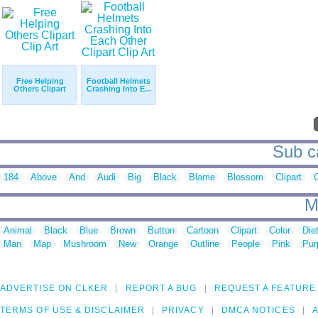
Free Helping
Football Helmets
Others Clipart
Crashing Into E...
Sub ca
184
Above
And
Audi
Big
Black
Blame
Blossom
Clipart
M
Animal
Black
Blue
Brown
Button
Cartoon
Clipart
Color
Die
Man
Map
Mushroom
New
Orange
Outline
People
Pink
Pur
ADVERTISE ON CLKER
REPORT A BUG
REQUEST A FEATURE
TERMS OF USE & DISCLAIMER
PRIVACY
DMCA NOTICES
A