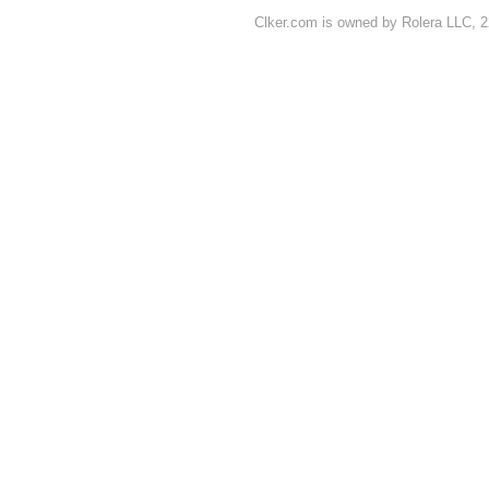
Clker.com is owned by Rolera LLC, 2