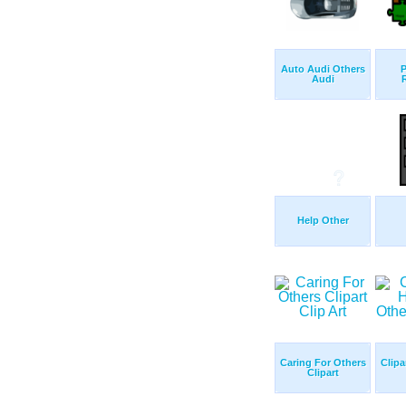
Auto Audi Others
P
Audi
Help Other
Caring For Others
Clipa
Clipart