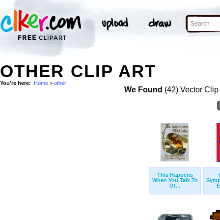
OTHER CLIP ART
You're here:
Home
>
other
We Found
(42) Vector Clip
This Happens
When You Talk To
Symp
Ot...
E