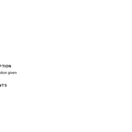
PTION
ption given
NTS