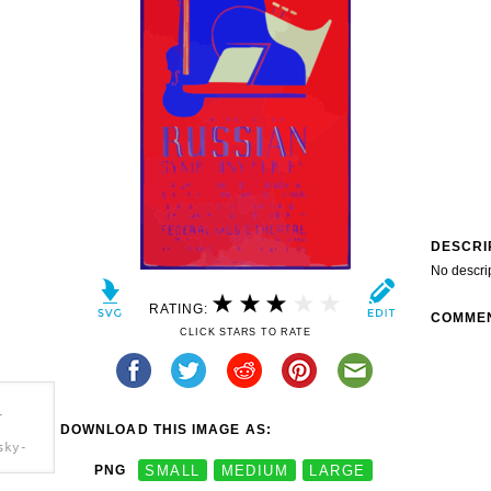
DESCRI
No descri
RATING:
COMME
CLICK STARS TO RATE
-
DOWNLOAD THIS IMAGE AS:
sky-
PNG
SMALL
MEDIUM
LARGE
phony-