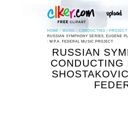
HOME
MUSIC
CONDUCTING
PROJECT
RUSSIAN SYMPHONY SERIES, EUGENE P
: W.P.A. FEDERAL MUSIC PROJECT.
RUSSIAN SYM
CONDUCTING 
SHOSTAKOVIC
FEDER