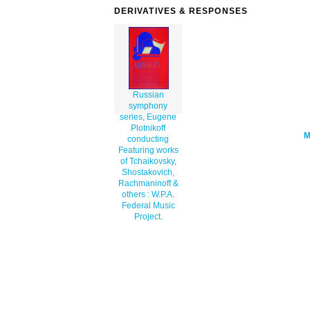
series-eugene-plotnikoff-conducting-
DERIVATIVES & RESPONSES
featuring-works-of-tchaikovsky-shostak
th.png" alt='Russian Symphony Series, 
Plotnikoff Conducting Featuring Works 
Tchaikovsky, Shostakovich, Rachmaninof
Others : W.p.a. Federal Music Project.
art'/></a>
Russian
symphony
series, Eugene
Plotnikoff
conducting
Featuring works
of Tchaikovsky,
Shostakovich,
Rachmaninoff &
others : W.P.A.
Federal Music
Project.