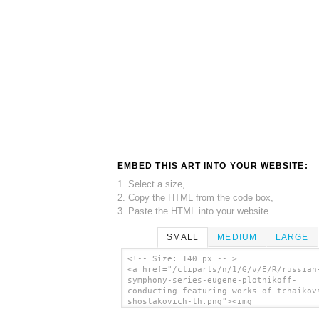
EMBED THIS ART INTO YOUR WEBSITE:
1. Select a size,
2. Copy the HTML from the code box,
3. Paste the HTML into your website.
SMALL
MEDIUM
LARGE
<!-- Size: 140 px -- >
<a href="/cliparts/n/1/G/v/E/R/russian
symphony-series-eugene-plotnikoff-
conducting-featuring-works-of-tchaikov
shostakovich-th.png"><img
src="/cliparts/n/1/G/v/E/R/russian-sym