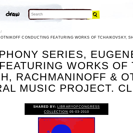
LOTNIKOFF CONDUCTING FEATURING WORKS OF TCHAIKOVSKY, S
PHONY SERIES, EUGEN
FEATURING WORKS OF 
H, RACHMANINOFF & OTH
AL MUSIC PROJECT. CL
SHARED BY:
LIBRARYOFCONGRESS
COLLECTION
05-03-2010