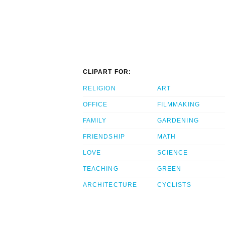
CLIPART FOR:
RELIGION
ART
OFFICE
FILMMAKING
FAMILY
GARDENING
FRIENDSHIP
MATH
LOVE
SCIENCE
TEACHING
GREEN
ARCHITECTURE
CYCLISTS