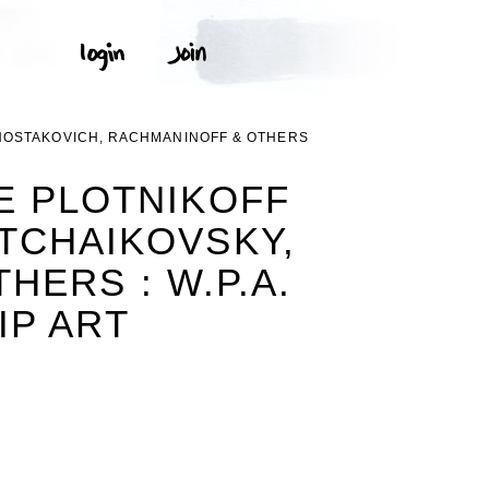
HOSTAKOVICH, RACHMANINOFF & OTHERS
E PLOTNIKOFF
TCHAIKOVSKY,
ERS : W.P.A.
IP ART