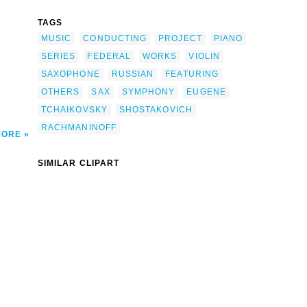
ovich-
TAGS
Eugene
Of
MUSIC
CONDUCTING
PROJECT
PIANO
f &
 clip
SERIES
FEDERAL
WORKS
VIOLIN
SAXOPHONE
RUSSIAN
FEATURING
OTHERS
SAX
SYMPHONY
EUGENE
TCHAIKOVSKY
SHOSTAKOVICH
RACHMANINOFF
MORE
SIMILAR CLIPART