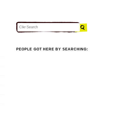
PEOPLE GOT HERE BY SEARCHING: