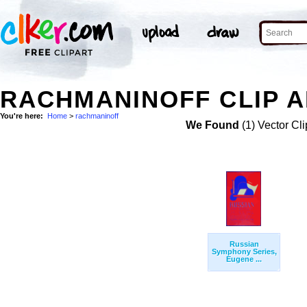
RACHMANINOFF CLIP 
You're here:
Home
>
rachmaninoff
We Found
(1) Vector Cli
Russian
Symphony Series,
Eugene ...