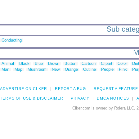
Sub categ
Conducting
M
Animal
Black
Blue
Brown
Button
Cartoon
Clipart
Color
Die
Man
Map
Mushroom
New
Orange
Outline
People
Pink
Pur
ADVERTISE ON CLKER
REPORT A BUG
REQUEST A FEATURE
TERMS OF USE & DISCLAIMER
PRIVACY
DMCA NOTICES
A
Clker.com is owned by Rolera LLC, 2