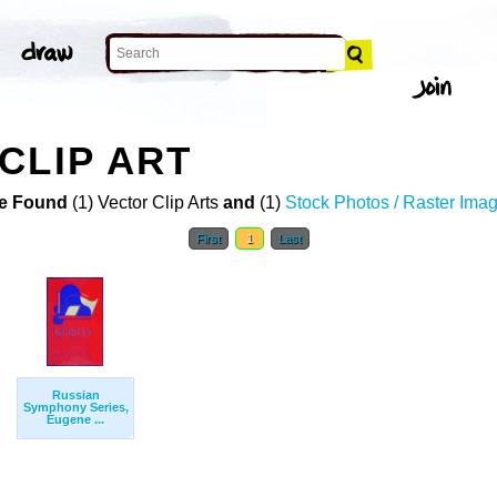
CLIP ART
e Found
(1) Vector Clip Arts
and
(1)
Stock Photos / Raster Ima
First
1
Last
Russian
Symphony Series,
Eugene ...