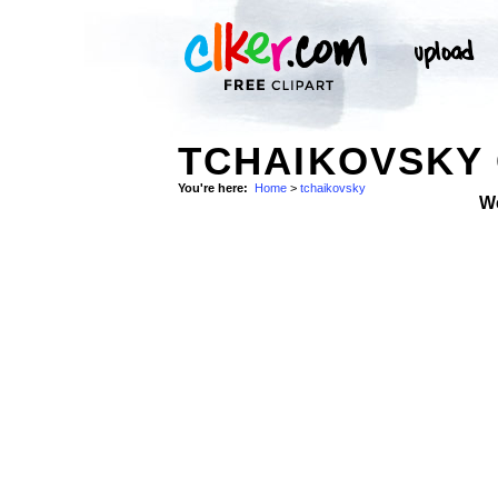
TCHAIKOVSKY 
You're here:
Home
>
tchaikovsky
W