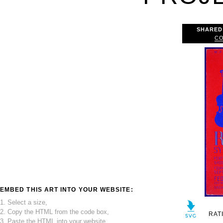
SHARED
CO
EMBED THIS ART INTO YOUR WEBSITE:
1. Select a size,
2. Copy the HTML from the code box,
RAT
3. Paste the HTML into your website.