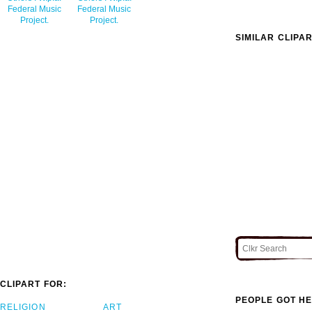
Federal Music
Federal Music
Project.
Project.
SIMILAR CLIPA
CLIPART FOR:
PEOPLE GOT HE
RELIGION
ART