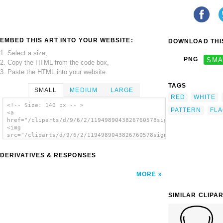
EMBED THIS ART INTO YOUR WEBSITE:
DOWNLOAD THIS
1. Select a size,
PNG
SMA
2. Copy the HTML from the code box,
3. Paste the HTML into your website.
TAGS
SMALL
MEDIUM
LARGE
RED
WHITE
<!-- Size: 140 px -- >
PATTERN
FL
<a
href="/cliparts/d/9/6/2/1194989043826760578signalflag_aff.svg.
<img
src="/cliparts/d/9/6/2/1194989043826760578signalflag_aff.svg.t
alt=' Signal Flag clip art'/></a>
DERIVATIVES & RESPONSES
MORE
SIMILAR CLIPA