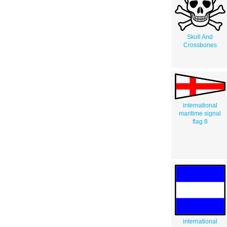
Skull And
Crossbones
international
maritime signal
flag 8
international