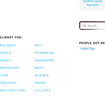
maritime signal
flag juliet
CLIPART FOR:
PEOPLE GOT HE
RELIGION
ART
signal flag
OFFICE
FILMMAKING
FAMILY
GARDENING
FRIENDSHIP
MATH
LOVE
SCIENCE
TEACHING
GREEN
ARCHITECTURE
CYCLISTS