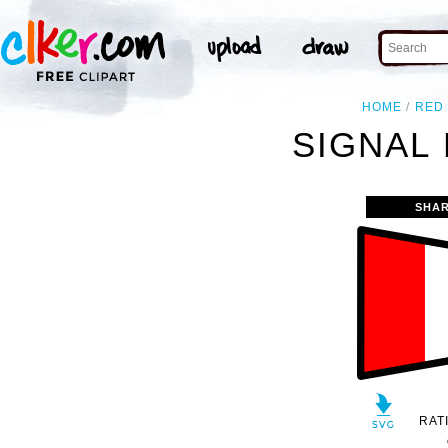
HOME
RED
SIGNAL 
SHAR
RAT