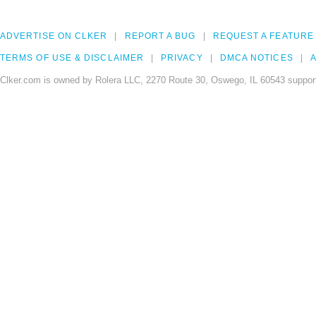
ADVERTISE ON CLKER
REPORT A BUG
REQUEST A FEATURE
TERMS OF USE & DISCLAIMER
PRIVACY
DMCA NOTICES
A
Clker.com is owned by Rolera LLC, 2270 Route 30, Oswego, IL 60543 support