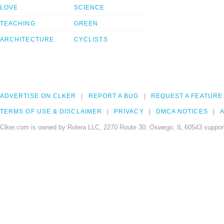
LOVE
SCIENCE
TEACHING
GREEN
ARCHITECTURE
CYCLISTS
ADVERTISE ON CLKER
REPORT A BUG
REQUEST A FEATURE
TERMS OF USE & DISCLAIMER
PRIVACY
DMCA NOTICES
A
Clker.com is owned by Rolera LLC, 2270 Route 30, Oswego, IL 60543 support