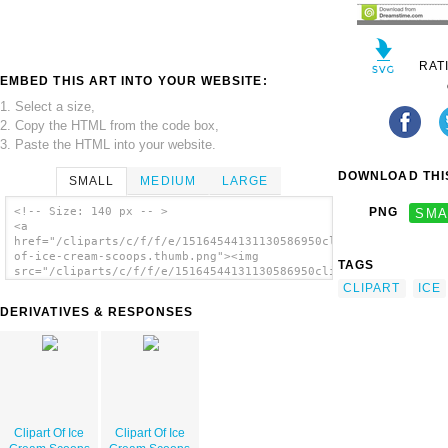
RAT
EMBED THIS ART INTO YOUR WEBSITE:
1. Select a size,
2. Copy the HTML from the code box,
3. Paste the HTML into your website.
DOWNLOAD THIS
SMALL
MEDIUM
LARGE
<!-- Size: 140 px -- >
PNG
SMA
<a
href="/cliparts/c/f/f/e/15164544131130586950clipart-
of-ice-cream-scoops.thumb.png"><img
TAGS
src="/cliparts/c/f/f/e/15164544131130586950clipart-
of-ice-cream-scoops.thumb.png" alt='Clipart
CLIPART
ICE
Of Ice Cream Scoops image'/></a>
DERIVATIVES & RESPONSES
Clipart Of Ice
Clipart Of Ice