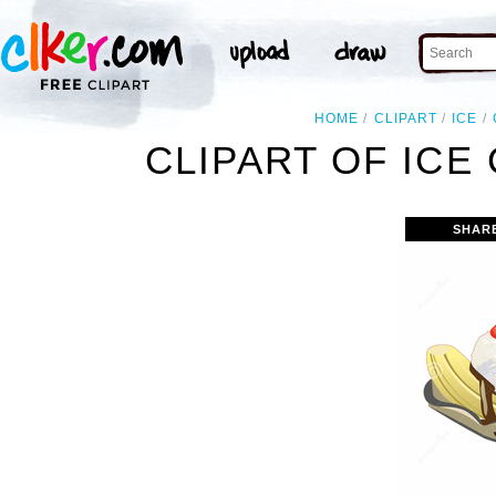
HOME
CLIPART
ICE
CLIPART OF IC
SHAR