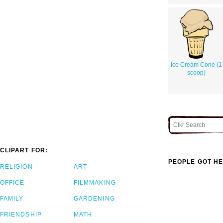
Ice Cream Cone (1
scoop)
CLIPART FOR:
PEOPLE GOT HE
RELIGION
ART
OFFICE
FILMMAKING
FAMILY
GARDENING
FRIENDSHIP
MATH