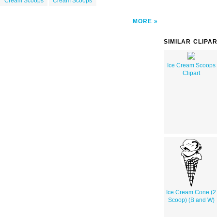
Cream Scoops
Cream Scoops
MORE
SIMILAR CLIPA
Ice Cream Scoops
Clipart
Ice Cream Cone (2
Scoop) (B and W)