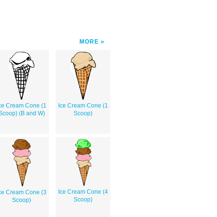
MORE
ce Cream Cone (1
Ice Cream Cone (1
Scoop) (B and W)
Scoop)
Ice Cream Cone (4
ce Cream Cone (3
Scoop)
Scoop)