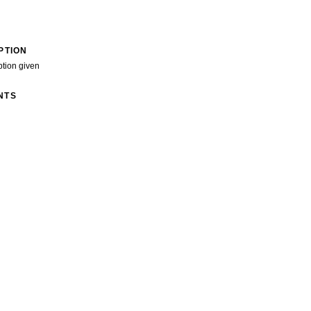
PTION
ption given
NTS