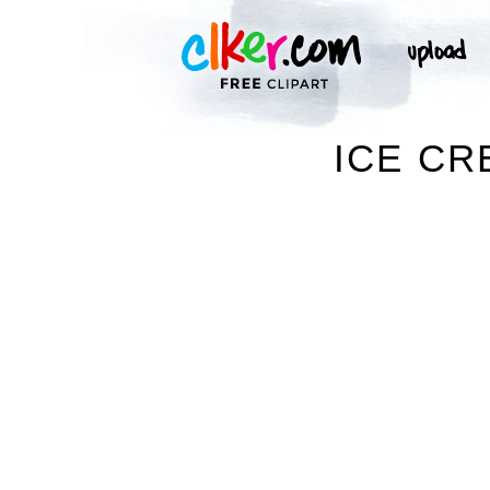
ICE CR