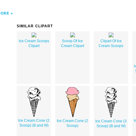
MORE
SIMILAR CLIPART
Ice Cream Scoops
Scoop Of Ice
Clipart Of Ice
Clipart
Cream Clipart
Cream Scoops
I
Ice Cream Cone (2
I
Ice Cream Cone (2
Ice Cream Cone (3
Scoop) (B and W)
Scoop)
Scoop) (B and W)