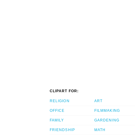
CLIPART FOR:
RELIGION
ART
OFFICE
FILMMAKING
FAMILY
GARDENING
FRIENDSHIP
MATH