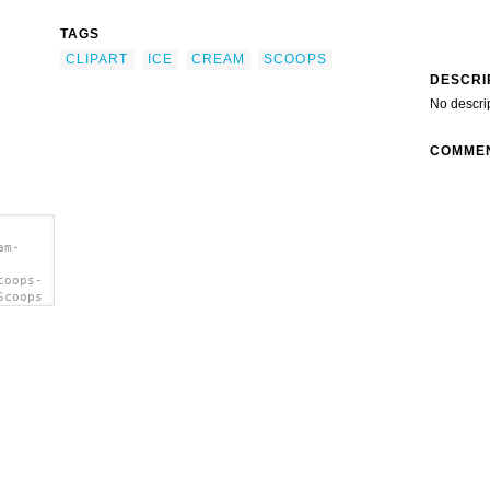
TAGS
CLIPART
ICE
CREAM
SCOOPS
DESCRI
No descri
COMME
am-
coops-
Scoops