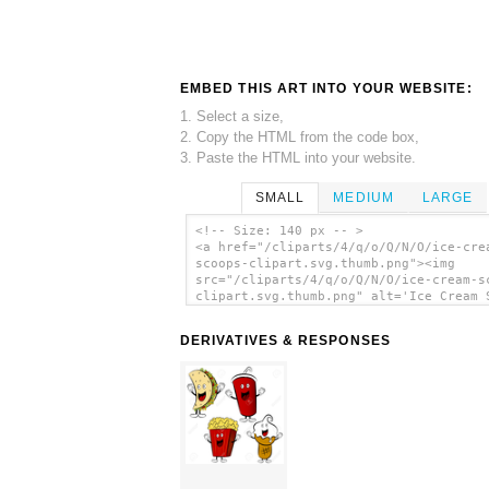
EMBED THIS ART INTO YOUR WEBSITE:
1. Select a size,
2. Copy the HTML from the code box,
3. Paste the HTML into your website.
SMALL
MEDIUM
LARGE
<!-- Size: 140 px -- >
<a href="/cliparts/4/q/o/Q/N/O/ice-cre
scoops-clipart.svg.thumb.png"><img
src="/cliparts/4/q/o/Q/N/O/ice-cream-s
clipart.svg.thumb.png" alt='Ice Cream 
Clipart clip art'/></a>
DERIVATIVES & RESPONSES