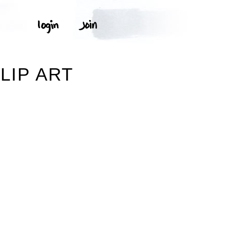
LIP ART