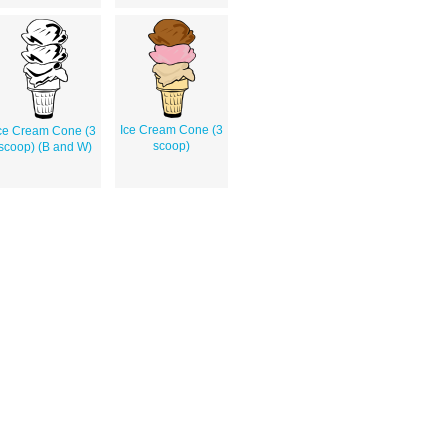
Ice Cream Cone (3
ce Cream Cone (3
scoop)
scoop) (B and W)