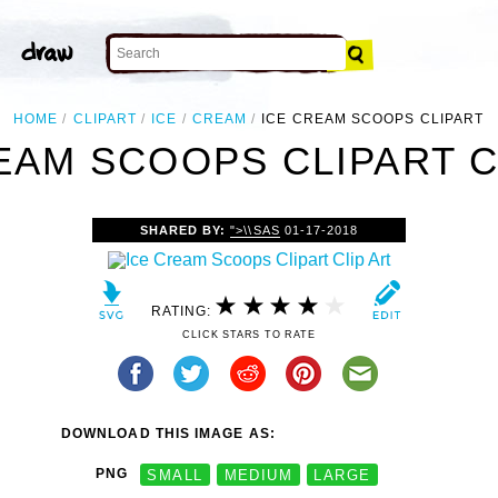
HOME
CLIPART
ICE
CREAM
ICE CREAM SCOOPS CLIPART
EAM SCOOPS CLIPART C
SHARED BY:
">\\SAS
01-17-2018
RATING:
CLICK STARS TO RATE
DOWNLOAD THIS IMAGE AS:
PNG
SMALL
MEDIUM
LARGE