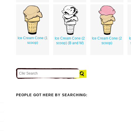
Ice Cream Cone (1
Ice Cream Cone (2
Ice Cream Cone (2
I
scoop)
scoop) (B and W)
scoop)
PEOPLE GOT HERE BY SEARCHING: