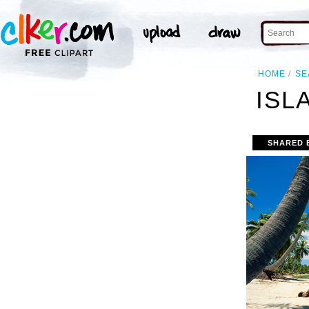
HOME
SE
ISL
SHARED 