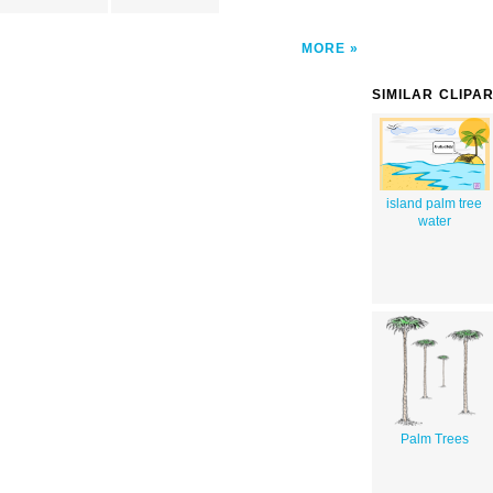
MORE
SIMILAR CLIPA
island palm tree
water
Palm Trees