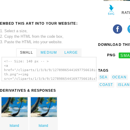
RAT
EMBED THIS ART INTO YOUR WEBSITE:
1. Select a size,
2. Copy the HTML from the code box,
3. Paste the HTML into your website.
DOWNLOAD THIS
SMALL
MEDIUM
LARGE
PNG
SMA
<!-- Size: 140 px -- >
<a
href="/cliparts/1/3/b/9/12789865441697756618island-
TAGS
th.png"><img
SEA
OCEAN
src="/cliparts/1/3/b/9/12789865441697756618island-
th.png" alt='Island image'/></a>
COAST
ISLA
DERIVATIVES & RESPONSES
Island
Island