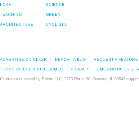
LOVE
SCIENCE
TEACHING
GREEN
ARCHITECTURE
CYCLISTS
ADVERTISE ON CLKER
REPORT A BUG
REQUEST A FEATURE
TERMS OF USE & DISCLAIMER
PRIVACY
DMCA NOTICES
A
Clker.com is owned by Rolera LLC, 2270 Route 30, Oswego, IL 60543 support