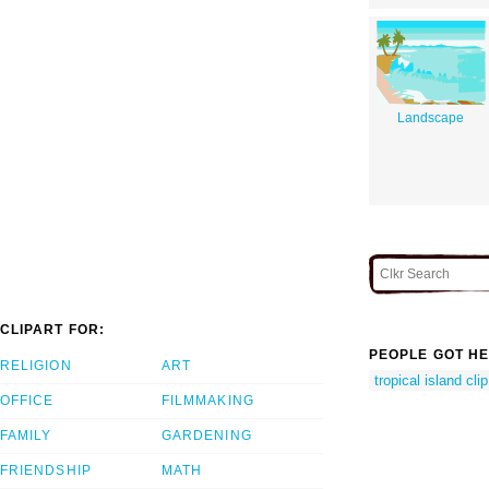
Landscape
CLIPART FOR:
PEOPLE GOT HE
RELIGION
ART
tropical island clip
OFFICE
FILMMAKING
FAMILY
GARDENING
FRIENDSHIP
MATH