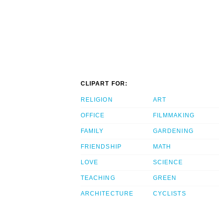
CLIPART FOR:
RELIGION
ART
OFFICE
FILMMAKING
FAMILY
GARDENING
FRIENDSHIP
MATH
LOVE
SCIENCE
TEACHING
GREEN
ARCHITECTURE
CYCLISTS