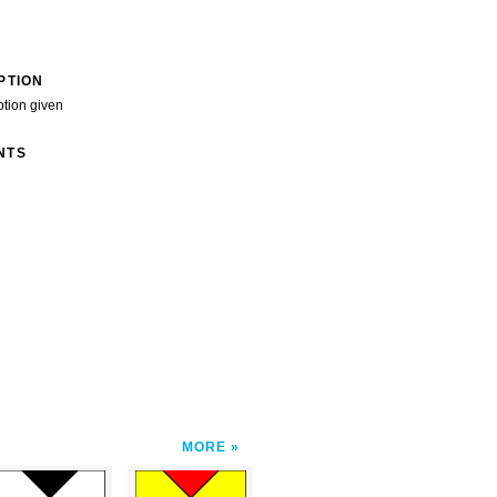
PTION
ption given
NTS
MORE