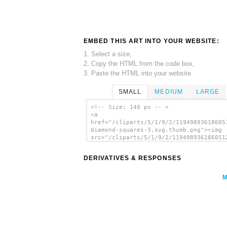
EMBED THIS ART INTO YOUR WEBSITE:
1. Select a size,
2. Copy the HTML from the code box,
3. Paste the HTML into your website.
SMALL
MEDIUM
LARGE
<!-- Size: 140 px -- >
<a
href="/cliparts/5/1/9/2/11949893618605
diamond-squares-3.svg.thumb.png"><img
src="/cliparts/5/1/9/2/119498936186051
diamond-squares-3.svg.thumb.png"
alt='Diamond Squares 3 Pattern clip ar
DERIVATIVES & RESPONSES
</a>