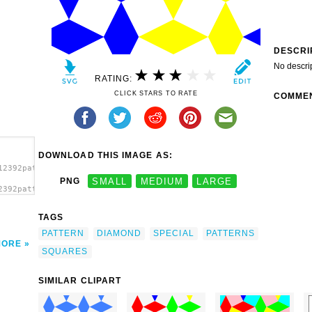
DESCRI
No descri
RATING:
CLICK STARS TO RATE
COMME
DOWNLOAD THIS IMAGE AS:
12392pattern-
PNG
SMALL
MEDIUM
LARGE
2392pattern-
t'/>
TAGS
PATTERN
DIAMOND
SPECIAL
PATTERNS
MORE
SQUARES
SIMILAR CLIPART