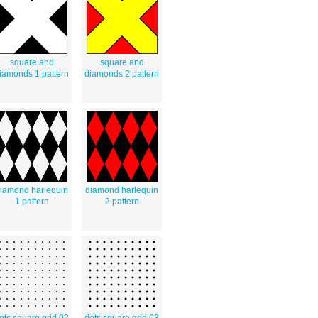
square and
square and
iamonds 1 pattern
diamonds 2 pattern
iamond harlequin
diamond harlequin
1 pattern
2 pattern
ots square grid 02
dots square grid 03