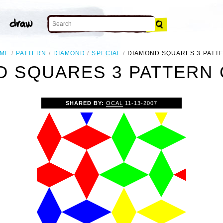
ME
PATTERN
DIAMOND
SPECIAL
DIAMOND SQUARES 3 PATT
 SQUARES 3 PATTERN 
SHARED BY:
OCAL
11-13-2007