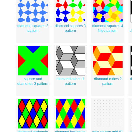
diamond squares 2
diamond squares 3
diamond squares 4
pattern
pattern
filled pattern
d
square and
diamond cubes 1
diamond cubes 2
d
diamonds 3 pattern
pattern
pattern
diamond harlequin
diamond harlequin
dots square grid 01
d