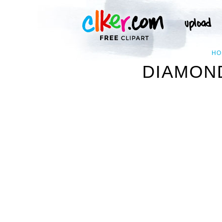
HO
DIAMOND