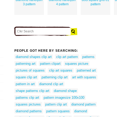
3 pattern
4 pattern
pattern
PEOPLE GOT HERE BY SEARCHING:
diamond shapes clip art
clip art pattern
patterns
patterning art
pattern clipart
squares picture
pictures of squares
clip art squares
patterned art
square clip art
patterning clip art
art with squares
pattern in art
diamond clip art
shape patterns clip art
diamond shape
patterns clip art
pattern imagesize 100x100
squares pictures
pattern clip art
diamond pattern
diamond patterns
pattern squares
diamond