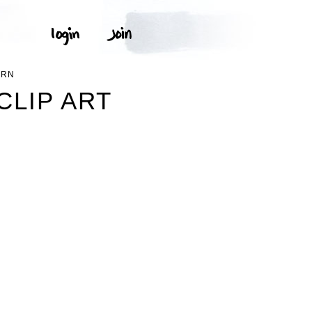
ERN
CLIP ART