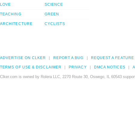
LOVE
SCIENCE
TEACHING
GREEN
ARCHITECTURE
CYCLISTS
ADVERTISE ON CLKER
REPORT A BUG
REQUEST A FEATURE
TERMS OF USE & DISCLAIMER
PRIVACY
DMCA NOTICES
A
Clker.com is owned by Rolera LLC, 2270 Route 30, Oswego, IL 60543 support