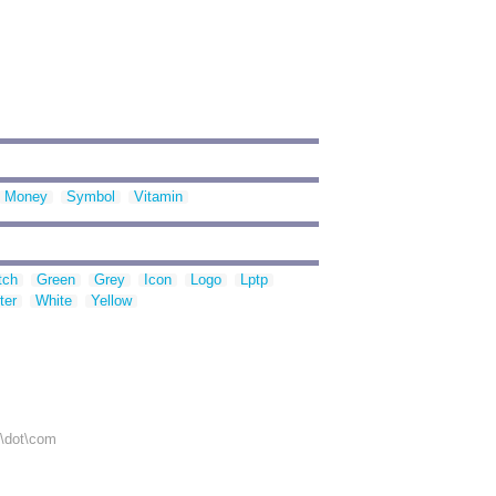
Money
Symbol
Vitamin
tch
Green
Grey
Icon
Logo
Lptp
ter
White
Yellow
r\dot\com