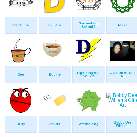
Ganzenbord
Deemoney
Letter D
Mika4
School 2
Lightning Bolt
C Ab De Be Dbd
Dee
Bubble
With D
Dee
Bobby Dee
Barry
Etiketa
Afrideals.ng
Williams