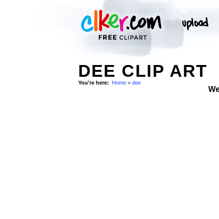
DEE CLIP ART
You're here:
Home
>
dee
We