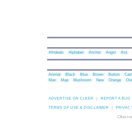
Afrideals
Alphabet
Anchor
Angst
Ass
Animal
Black
Blue
Brown
Button
Car
Man
Map
Mushroom
New
Orange
Out
ADVERTISE ON CLKER
REPORT A BUG
TERMS OF USE & DISCLAIMER
PRIVAC
Clker.co