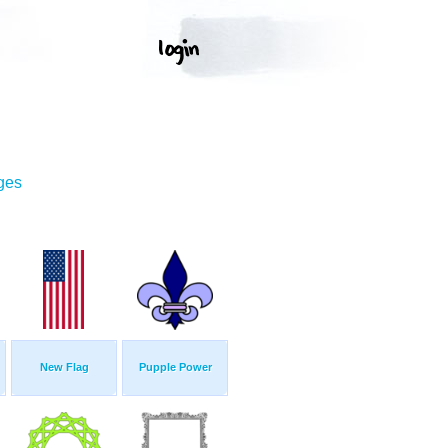
ges
New Flag
Pupple Power