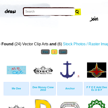
 Found
(24) Vector Clip Arts
and
(6)
Stock Photos / Raster Ima
First
1
Last
Dee Money Crew
F F E E Add Dee
Me Dee
Anchor
2010
Ec D B F