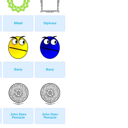
Mika5
Diploma
Barry
Barry
John Dees
John Dees
Pentacle
Pentacle