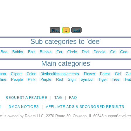
First
1
Last
Sub categories to 'dee'
Bee
Bobby
Bolt
Bubble
Cer
Circle
Dbd
Doodle
Gd
Gee
Main categories
toon
Clipart
Color
Diethealthsupplements
Flower
Forrst
Girl
Gli
line
People
Pink
Purple
Red
Sign
Symbol
Tiger
Tree
Twit
REQUEST A FEATURE
TAG
FAQ
Y
DMCA NOTICES
AFFILIATE ADS & SPONSORED RESULTS
m is owned by Rolera LLC, 2270 Route 30, Oswego, IL 60543 support\at\clke