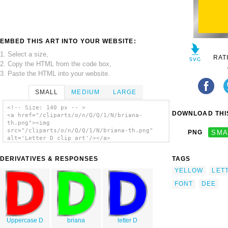
EMBED THIS ART INTO YOUR WEBSITE:
1. Select a size,
RAT
2. Copy the HTML from the code box,
3. Paste the HTML into your website.
SMALL
MEDIUM
LARGE
<!-- Size: 140 px -- >
DOWNLOAD THIS
<a href="/cliparts/o/n/Q/Q/1/N/briana-
th.png"><img
src="/cliparts/o/n/Q/Q/1/N/briana-th.png"
PNG
SMA
alt='Letter D clip art'/></a>
DERIVATIVES & RESPONSES
TAGS
YELLOW
LET
FONT
DEE
Uppercase D
briana
letter D