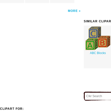
MORE
SIMILAR CLIPA
ABC Blocks
CLIPART FOR: