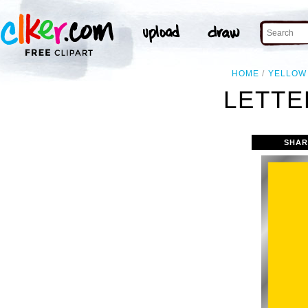
HOME
YELLOW
LETTE
SHAR