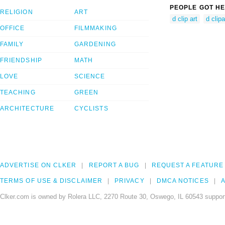
PEOPLE GOT HE
RELIGION
ART
d clip art
d clipa
OFFICE
FILMMAKING
FAMILY
GARDENING
FRIENDSHIP
MATH
LOVE
SCIENCE
TEACHING
GREEN
ARCHITECTURE
CYCLISTS
ADVERTISE ON CLKER
REPORT A BUG
REQUEST A FEATURE
TERMS OF USE & DISCLAIMER
PRIVACY
DMCA NOTICES
A
Clker.com is owned by Rolera LLC, 2270 Route 30, Oswego, IL 60543 support