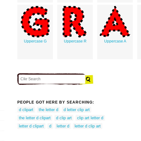
Uppercase G
Uppercase R
Uppercase A
PEOPLE GOT HERE BY SEARCHING:
d clipart
the letter d
d letter clip art
the letter d clipart
d clip art
clip art letter d
letter d clipart
d
letter d
letter d clip art