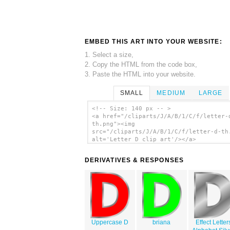
EMBED THIS ART INTO YOUR WEBSITE:
1. Select a size,
2. Copy the HTML from the code box,
3. Paste the HTML into your website.
SMALL
MEDIUM
LARGE
<!-- Size: 140 px -- >
<a href="/cliparts/J/A/B/1/C/f/letter-
th.png"><img
src="/cliparts/J/A/B/1/C/f/letter-d-th
alt='Letter D clip art'/></a>
DERIVATIVES & RESPONSES
Uppercase D
briana
Effect Letter