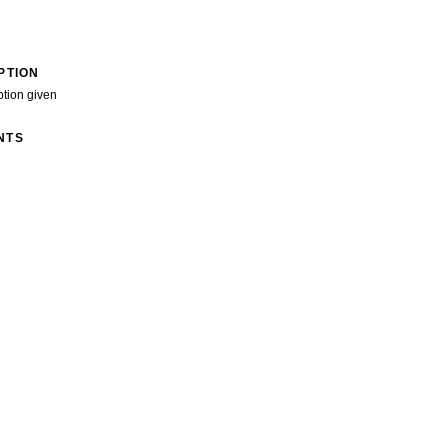
PTION
ption given
NTS