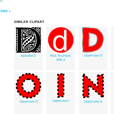
er
MORE
SIMILAR CLIPART
Uppercase D
Alphabet D
Red, Rounded,
With d
Uppercase I
Uppercase O
Uppercase N