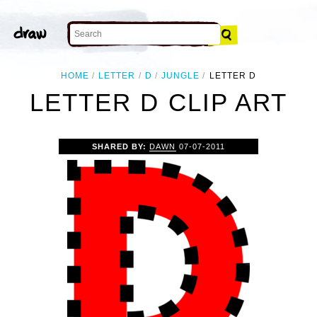
HOME
LETTER
D
JUNGLE
LETTER D
LETTER D CLIP ART
SHARED BY:
DAWN
07-07-2011