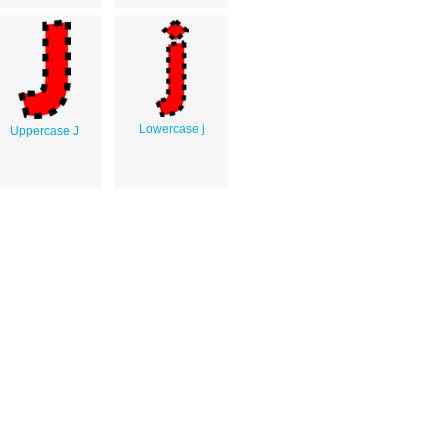
Lowercase j
Uppercase J