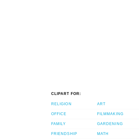
CLIPART FOR:
RELIGION
ART
OFFICE
FILMMAKING
FAMILY
GARDENING
FRIENDSHIP
MATH