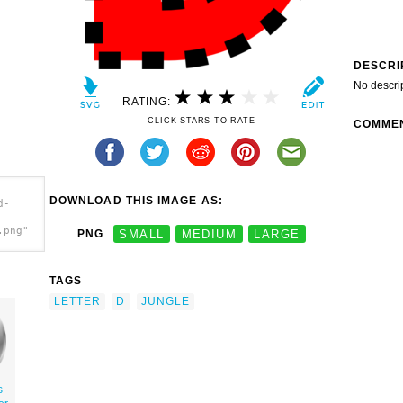
DESCRI
No descri
RATING:
CLICK STARS TO RATE
COMME
DOWNLOAD THIS IMAGE AS:
d-
.png"
PNG
SMALL
MEDIUM
LARGE
TAGS
LETTER
D
JUNGLE
s