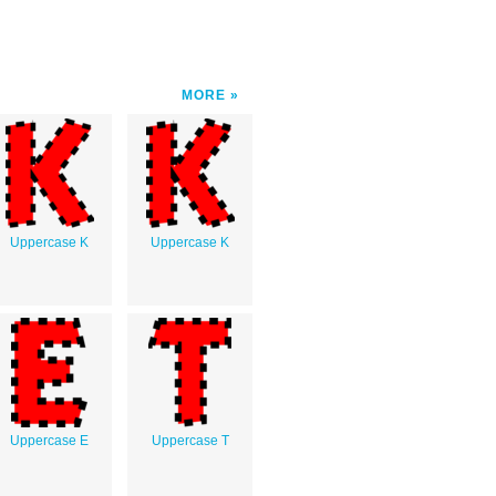
MORE
Uppercase K
Uppercase K
Uppercase E
Uppercase T