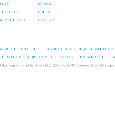
LOVE
SCIENCE
TEACHING
GREEN
ARCHITECTURE
CYCLISTS
ADVERTISE ON CLKER
REPORT A BUG
REQUEST A FEATURE
TERMS OF USE & DISCLAIMER
PRIVACY
DMCA NOTICES
A
Clker.com is owned by Rolera LLC, 2270 Route 30, Oswego, IL 60543 support