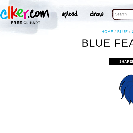
HOME
BLUE
BLUE FE
SHARE