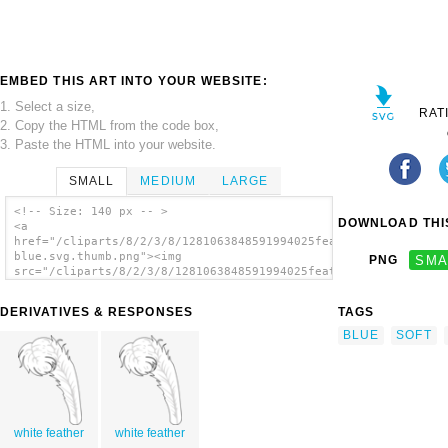
EMBED THIS ART INTO YOUR WEBSITE:
1. Select a size,
RAT
2. Copy the HTML from the code box,
3. Paste the HTML into your website.
SMALL
MEDIUM
LARGE
<!-- Size: 140 px -- >
DOWNLOAD THIS
<a
href="/cliparts/8/2/3/8/1281063848591994025feather
blue.svg.thumb.png"><img
PNG
SMA
src="/cliparts/8/2/3/8/1281063848591994025feather
blue.svg.thumb.png" alt='Blue Feather clip
art'/></a>
DERIVATIVES & RESPONSES
TAGS
BLUE
SOFT
white feather
white feather