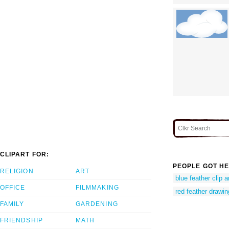
CLIPART FOR:
PEOPLE GOT HE
RELIGION
ART
blue feather clip a
OFFICE
FILMMAKING
red feather drawin
FAMILY
GARDENING
FRIENDSHIP
MATH