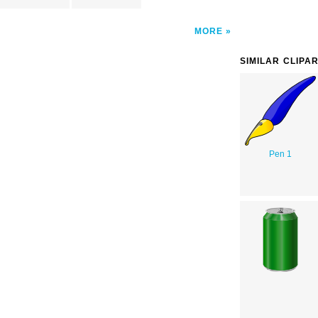
MORE
SIMILAR CLIPA
Pen 1