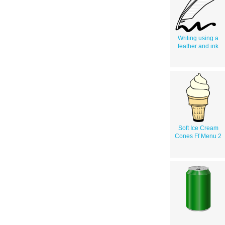
Writing using a
feather and ink
Soft Ice Cream
Cones Ff Menu 2