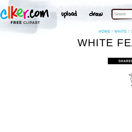
HOME
WHITE
WHITE FE
SHARE