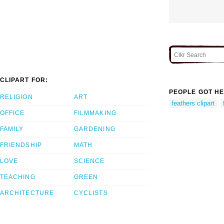
CLIPART FOR:
PEOPLE GOT HE
RELIGION
ART
feathers clipart
OFFICE
FILMMAKING
FAMILY
GARDENING
FRIENDSHIP
MATH
LOVE
SCIENCE
TEACHING
GREEN
ARCHITECTURE
CYCLISTS