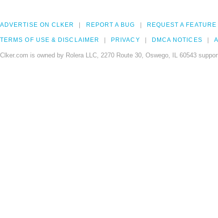
ADVERTISE ON CLKER
REPORT A BUG
REQUEST A FEATURE
TERMS OF USE & DISCLAIMER
PRIVACY
DMCA NOTICES
A
Clker.com is owned by Rolera LLC, 2270 Route 30, Oswego, IL 60543 support