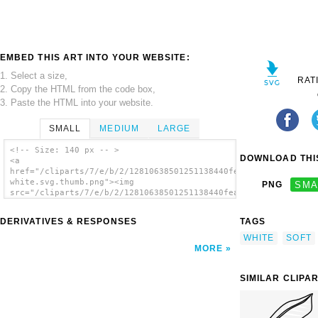
EMBED THIS ART INTO YOUR WEBSITE:
1. Select a size,
RAT
2. Copy the HTML from the code box,
3. Paste the HTML into your website.
SMALL
MEDIUM
LARGE
<!-- Size: 140 px -- >
DOWNLOAD THIS
<a
href="/cliparts/7/e/b/2/12810638501251138440feather
white.svg.thumb.png"><img
PNG
SMA
src="/cliparts/7/e/b/2/12810638501251138440feather
white.svg.thumb.png" alt='White Feather clip
art'/></a>
DERIVATIVES & RESPONSES
TAGS
WHITE
SOFT
MORE
SIMILAR CLIPA