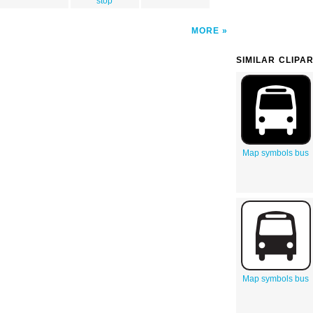
stop
MORE
SIMILAR CLIPA
Map symbols bus
Map symbols bus