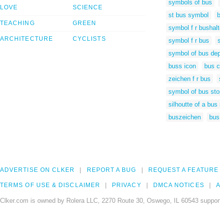
symbols of bus
LOVE
SCIENCE
st bus symbol
TEACHING
GREEN
symbol f r bushalt
ARCHITECTURE
CYCLISTS
symbol f r bus
symbol of bus dep
buss icon
bus c
zeichen f r bus
symbol of bus sto
silhoutte of a bus 
buszeichen
bus
ADVERTISE ON CLKER
REPORT A BUG
REQUEST A FEATURE
TERMS OF USE & DISCLAIMER
PRIVACY
DMCA NOTICES
A
Clker.com is owned by Rolera LLC, 2270 Route 30, Oswego, IL 60543 support