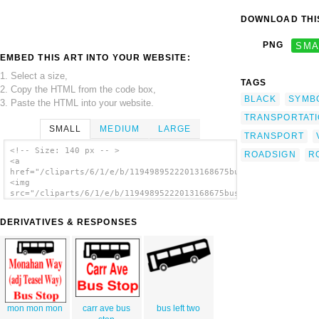
DOWNLOAD THIS
PNG
SMA
EMBED THIS ART INTO YOUR WEBSITE:
1. Select a size,
TAGS
2. Copy the HTML from the code box,
BLACK
SYMB
3. Paste the HTML into your website.
TRANSPORTAT
SMALL
MEDIUM
LARGE
TRANSPORT
<!-- Size: 140 px -- >
ROADSIGN
R
<a
href="/cliparts/6/1/e/b/11949895222013168675bus_symbol_black_0
<img
src="/cliparts/6/1/e/b/11949895222013168675bus_symbol_black_01
alt='Bus Symbol (black) clip art'/></a>
DERIVATIVES & RESPONSES
mon mon mon
carr ave bus
bus left two