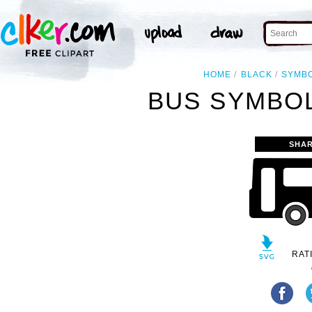
HOME
BLACK
SYMB
BUS SYMBOL
SHAR
RAT