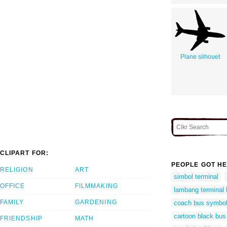
Plane silhouet
CLIPART FOR:
PEOPLE GOT HE
RELIGION
ART
simbol terminal
OFFICE
FILMMAKING
lambang terminal
FAMILY
GARDENING
coach bus symbo
cartoon black bus
FRIENDSHIP
MATH