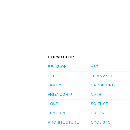
CLIPART FOR:
RELIGION
ART
OFFICE
FILMMAKING
FAMILY
GARDENING
FRIENDSHIP
MATH
LOVE
SCIENCE
TEACHING
GREEN
ARCHITECTURE
CYCLISTS