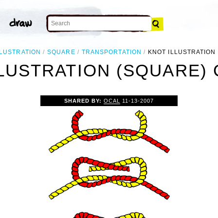
LLUSTRATION
SQUARE
TRANSPORTATION
KNOT ILLUSTRATION
LUSTRATION (SQUARE) 
SHARED BY:
OCAL
11-13-2007