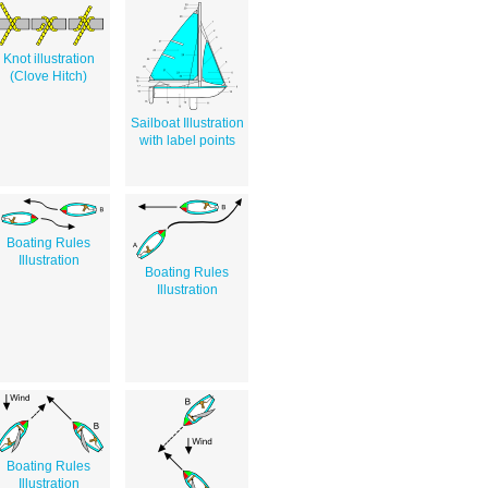
Knot illustration
(Clove Hitch)
Sailboat Illustration
with label points
Boating Rules
Illustration
Boating Rules
Illustration
Boating Rules
Illustration