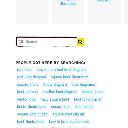
Illustration
Illustration
PEOPLE GOT HERE BY SEARCHING:
reef knot
how to tie a reef knot diagram
reef knot diagram
square knot illustration
square knots
knots diagram
knot diagrams
knot cartoon
bowline knot diagram
sqaure knots
vector knot
navy square knot
knot tying clip art
knots illustrations
square knot
knot clipart
square knot clipart
square knot clip art
knot illustrations
how to tie a sqaure knot