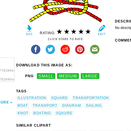
DESCRI
No descri
RATING:
CLICK STARS TO RATE
COMME
DOWNLOAD THIS IMAGE AS:
770284knot_sqaure.svg.thumb.png">
PNG
SMALL
MEDIUM
LARGE
70284knot_sqaure.svg.thumb.png"
rt'/>
TAGS
ILLUSTRATION
SQUARE
TRANSPORTATION
MORE
BOAT
TRANSPORT
DIAGRAM
SAILING
KNOT
BOATING
SQAURE
SIMILAR CLIPART