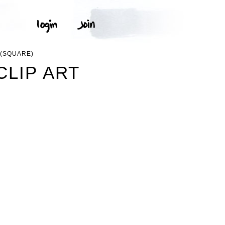
 (SQUARE)
CLIP ART