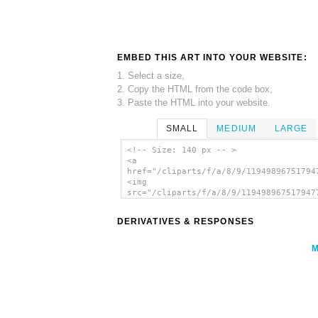
EMBED THIS ART INTO YOUR WEBSITE:
1. Select a size,
2. Copy the HTML from the code box,
3. Paste the HTML into your website.
SMALL
MEDIUM
LARGE
<!-- Size: 140 px -- >
<a
href="/cliparts/f/a/8/9/11949896751794
<img
src="/cliparts/f/a/8/9/119498967517947
alt='Knot Illustration (square) clip a
</a>
DERIVATIVES & RESPONSES