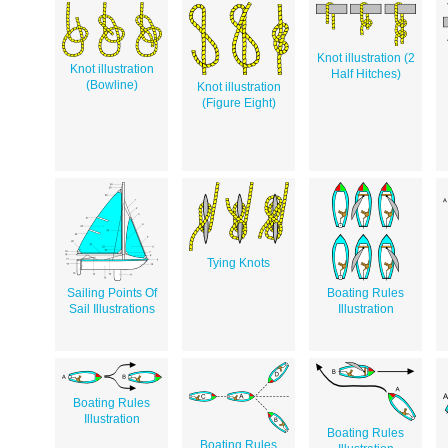
Knot illustration (2
Knot illustration
Half Hitches)
(Bowline)
Knot illustration
(Figure Eight)
Tying Knots
Sailing Points Of
Boating Rules
Sail Illustrations
Illustration
Boating Rules
Illustration
Boating Rules
Boating Rules