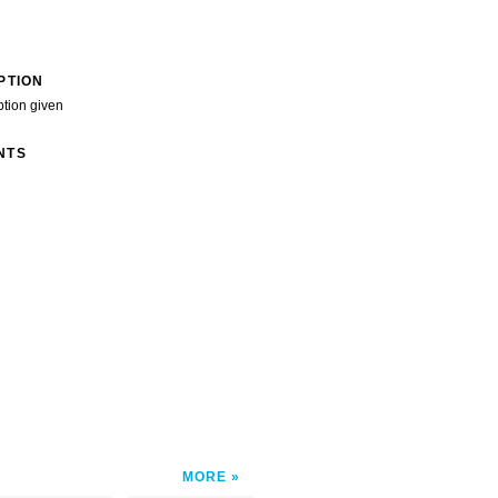
PTION
ption given
NTS
MORE