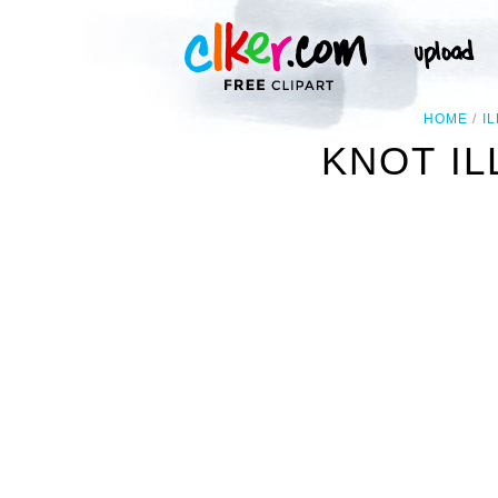
HOME
I
KNOT IL