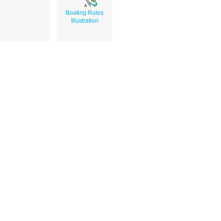
Boating Rules
Illustration