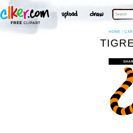
HOME
CAR
TIGRE
SHAR