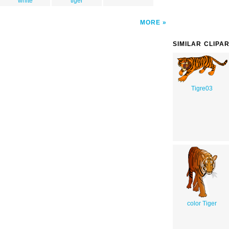
white
tiger
MORE
SIMILAR CLIPA
Tigre03
color Tiger