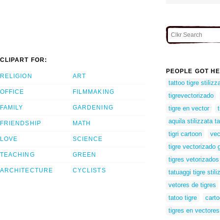
CLIPART FOR:
PEOPLE GOT HE
RELIGION
ART
tattoo tigre stilizz
OFFICE
FILMMAKING
tigrevectorizado
FAMILY
GARDENING
tigre en vector
aquila stilizzata t
FRIENDSHIP
MATH
tigri cartoon
vec
LOVE
SCIENCE
tigre vectorizado g
TEACHING
GREEN
tigres vetorizados
ARCHITECTURE
CYCLISTS
tatuaggi tigre stili
vetores de tigres
tatoo tigre
carto
tigres en vectores