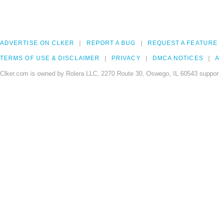
ADVERTISE ON CLKER
REPORT A BUG
REQUEST A FEATURE
TERMS OF USE & DISCLAIMER
PRIVACY
DMCA NOTICES
A
Clker.com is owned by Rolera LLC, 2270 Route 30, Oswego, IL 60543 support