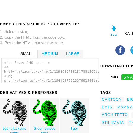
EMBED THIS ART INTO YOUR WEBSITE:
1. Select a size,
RAT
2. Copy the HTML from the code box,
3. Paste the HTML into your website.
SMALL
MEDIUM
LARGE
<!-- Size: 140 px -- >
DOWNLOAD THIS
<a
href="/cliparts/c/4/b/1/11949897581537881500tigre02_architetto
<img
PNG
SMA
src="/cliparts/c/4/b/1/11949897581537881500tigre02_architetto_
alt='Tigre02 clip art'/></a>
DERIVATIVES & RESPONSES
TAGS
CARTOON
BI
CATS
MAMMA
ARCHITETTO
STILIZZATA
T
tiger black and
Green striped
tiger