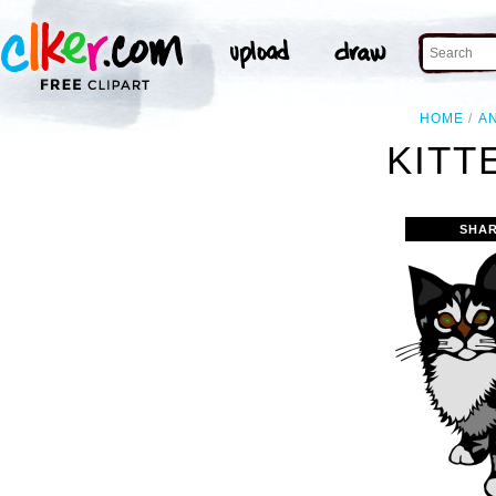
HOME
A
KITT
SHAR