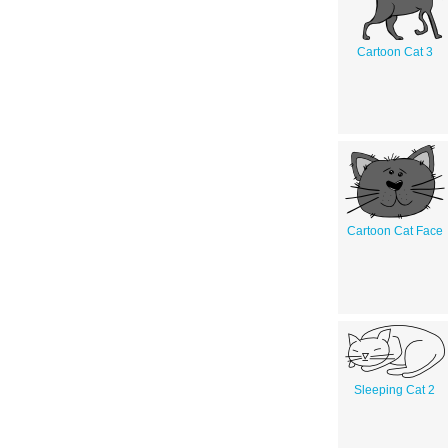
Cartoon Cat 3
Cartoon Cat Face
Sleeping Cat 2