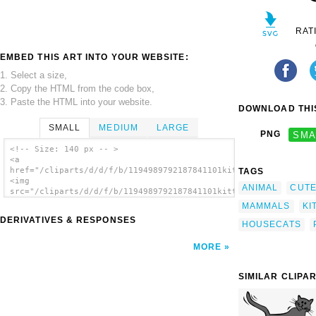
RAT
EMBED THIS ART INTO YOUR WEBSITE:
1. Select a size,
2. Copy the HTML from the code box,
3. Paste the HTML into your website.
DOWNLOAD THIS
SMALL
MEDIUM
LARGE
PNG
SMA
<!-- Size: 140 px -- >
<a
href="/cliparts/d/d/f/b/1194989792187841101kitten_gerald_g._01
TAGS
<img
ANIMAL
CUT
src="/cliparts/d/d/f/b/1194989792187841101kitten_gerald_g._01.
alt='Kitten clip art'/></a>
MAMMALS
KI
DERIVATIVES & RESPONSES
HOUSECATS
MORE
SIMILAR CLIPA