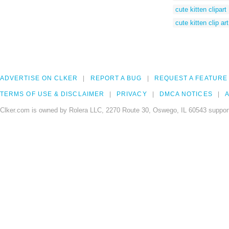
cute kitten clipart
cute kitten clip art
ADVERTISE ON CLKER
REPORT A BUG
REQUEST A FEATURE
TERMS OF USE & DISCLAIMER
PRIVACY
DMCA NOTICES
A
Clker.com is owned by Rolera LLC, 2270 Route 30, Oswego, IL 60543 support