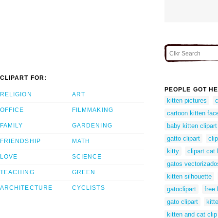
CLIPART FOR:
PEOPLE GOT HE
RELIGION
ART
kitten pictures
c
OFFICE
FILMMAKING
cartoon kitten fac
FAMILY
GARDENING
baby kitten clipart
gatto clipart
clip
FRIENDSHIP
MATH
kitty
clipart cat 
LOVE
SCIENCE
gatos vectorizado
TEACHING
GREEN
kitten silhouette
ARCHITECTURE
CYCLISTS
gatoclipart
free 
gato clipart
kitt
kitten and cat clip