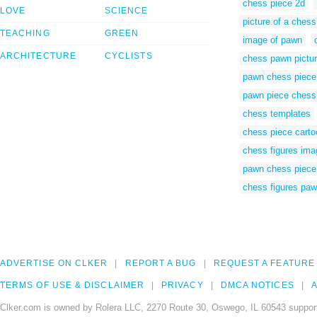
chess piece 2d
LOVE
SCIENCE
picture of a ches
TEACHING
GREEN
image of pawn
ARCHITECTURE
CYCLISTS
chess pawn pictu
pawn chess piece 
pawn piece chess
chess templates
chess piece cart
chess figures im
pawn chess piece
chess figures pa
ADVERTISE ON CLKER
REPORT A BUG
REQUEST A FEATURE
TERMS OF USE & DISCLAIMER
PRIVACY
DMCA NOTICES
A
Clker.com is owned by Rolera LLC, 2270 Route 30, Oswego, IL 60543 support