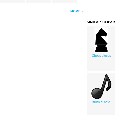
MORE
SIMILAR CLIPA
Chess pieces
musical note