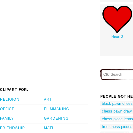
Heart 3
CLIPART FOR:
PEOPLE GOT HE
RELIGION
ART
black pawn chess
OFFICE
FILMMAKING
chess pawn drawi
FAMILY
GARDENING
chess piece icons
free chess pieces 
FRIENDSHIP
MATH