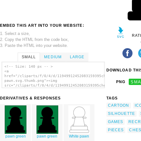
EMBED THIS ART INTO YOUR WEBSITE:
1. Select a size,
RAT
2. Copy the HTML from the code box,
3. Paste the HTML into your website.
SMALL
MEDIUM
LARGE
<!-- Size: 140 px -- >
DOWNLOAD THIS
<a
href="/cliparts/f/0/4/d/11949912452083159395chesspieces-
pawn.svg.thumb.png"><img
PNG
SMA
src="/cliparts/f/0/4/d/11949912452083159395chesspieces-
pawn.svg.thumb.png" alt='Chess Pieces clip
art'/></a>
DERIVATIVES & RESPONSES
TAGS
CARTOON
IC
SILHOUETTE
GAMES
RECR
PIECES
CHE
pawn green
pawn green
White pawn