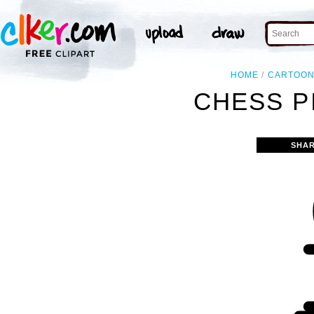
HOME
CARTOO
CHESS P
SHAR