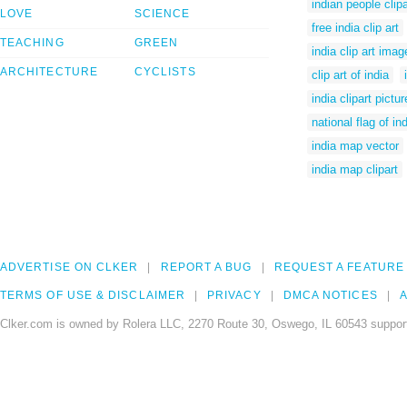
indian people clip
LOVE
SCIENCE
free india clip art
TEACHING
GREEN
india clip art imag
ARCHITECTURE
CYCLISTS
clip art of india
india clipart pictu
national flag of in
india map vector
india map clipart
ADVERTISE ON CLKER
REPORT A BUG
REQUEST A FEATURE
TERMS OF USE & DISCLAIMER
PRIVACY
DMCA NOTICES
A
Clker.com is owned by Rolera LLC, 2270 Route 30, Oswego, IL 60543 support