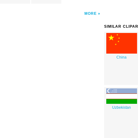
MORE
SIMILAR CLIPA
China
Uzbekistan