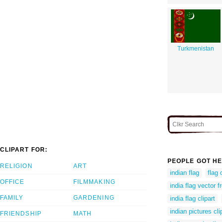
Turkmenistan
CLIPART FOR:
PEOPLE GOT HE
RELIGION
ART
indian flag
flag 
OFFICE
FILMMAKING
india flag vector f
FAMILY
GARDENING
india flag clipart
indian pictures cli
FRIENDSHIP
MATH