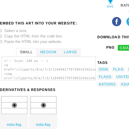
RAT
EMBED THIS ART INTO YOUR WEBSITE:
1. Select a size,
2. Copy the HTML from the code box,
DOWNLOAD THIS
3. Paste the HTML into your website.
PNG
SMA
SMALL
MEDIUM
LARGE
<!-- Size: 140 px -- >
TAGS
<a
SIGN
FLAG
href="/cliparts/9/e/7/3/1194991779730532342india.svg.thumb.png
<img
FLAGS
UNITE
src="/cliparts/9/e/7/3/1194991779730532342india.svg.thumb.png"
alt='India clip art'/></a>
NATIONS
ASI
DERIVATIVES & RESPONSES
india flag
india flag