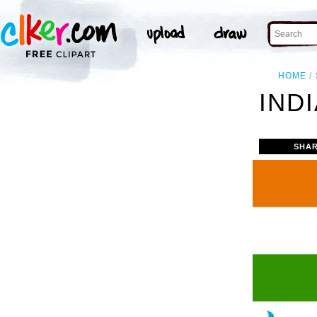
HOME
INDI
SHAR