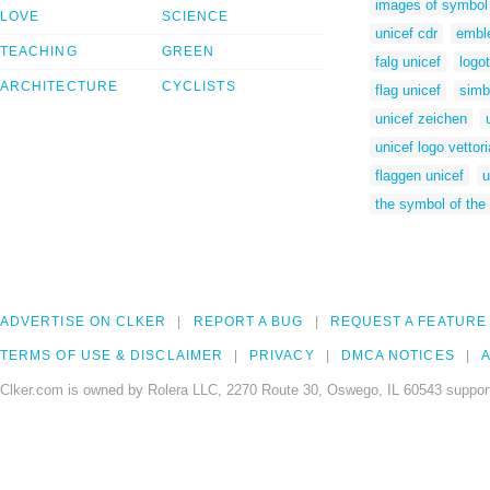
images of symbol 
LOVE
SCIENCE
unicef cdr
embl
TEACHING
GREEN
falg unicef
logo
ARCHITECTURE
CYCLISTS
flag unicef
simb
unicef zeichen
unicef logo vettori
flaggen unicef
u
the symbol of the 
ADVERTISE ON CLKER
REPORT A BUG
REQUEST A FEATURE
TERMS OF USE & DISCLAIMER
PRIVACY
DMCA NOTICES
A
Clker.com is owned by Rolera LLC, 2270 Route 30, Oswego, IL 60543 support