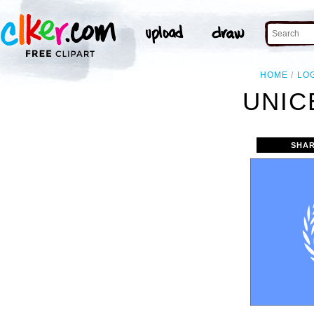
HOME
LO
UNIC
SHAR