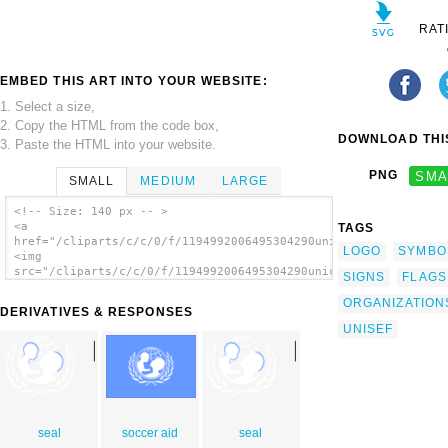
RAT
EMBED THIS ART INTO YOUR WEBSITE:
1. Select a size,
2. Copy the HTML from the code box,
DOWNLOAD THIS
3. Paste the HTML into your website.
PNG
SMA
SMALL
MEDIUM
LARGE
<!-- Size: 140 px -- >
<a
TAGS
href="/cliparts/c/c/0/f/1194992006495304290unicef.svg.thumb.pn
LOGO
SYMBO
<img
src="/cliparts/c/c/0/f/1194992006495304290unicef.svg.thumb.png
SIGNS
FLAGS
alt='Unicef clip art'/></a>
ORGANIZATION
DERIVATIVES & RESPONSES
UNISEF
seal
soccer aid
seal