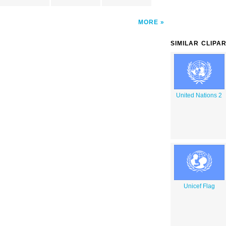
MORE
SIMILAR CLIPA
United Nations 2
Unicef Flag