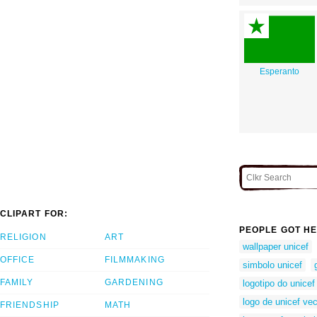
Esperanto
CLIPART FOR:
PEOPLE GOT HE
RELIGION
ART
wallpaper unicef
OFFICE
FILMMAKING
simbolo unicef
FAMILY
GARDENING
logotipo do unicef
logo de unicef ve
FRIENDSHIP
MATH