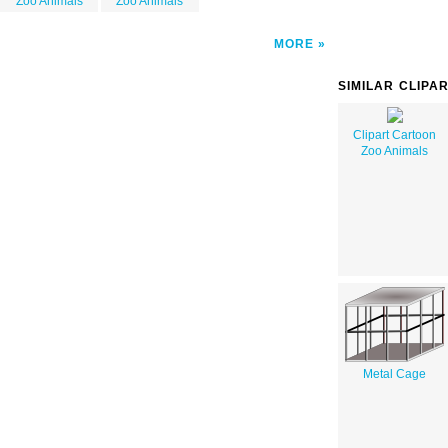
Zoo Animals
Zoo Animals
MORE
SIMILAR CLIPA
Clipart Cartoon
Zoo Animals
Metal Cage