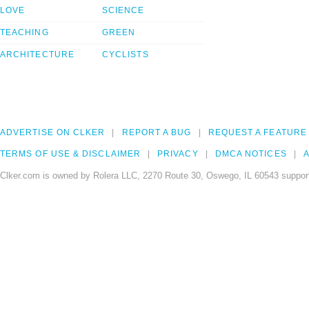
LOVE
SCIENCE
TEACHING
GREEN
ARCHITECTURE
CYCLISTS
ADVERTISE ON CLKER
REPORT A BUG
REQUEST A FEATURE
TERMS OF USE & DISCLAIMER
PRIVACY
DMCA NOTICES
A
Clker.com is owned by Rolera LLC, 2270 Route 30, Oswego, IL 60543 support