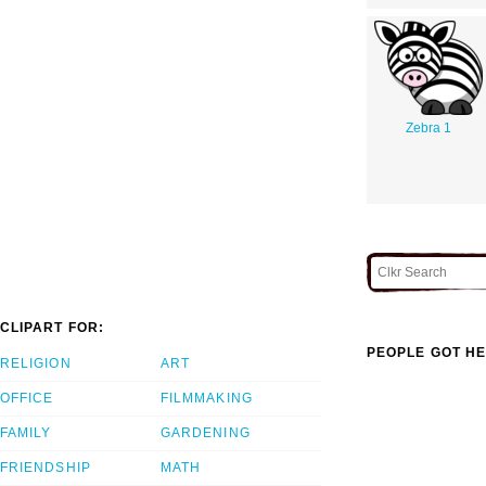
Zebra 1
CLIPART FOR:
PEOPLE GOT HE
RELIGION
ART
OFFICE
FILMMAKING
FAMILY
GARDENING
FRIENDSHIP
MATH