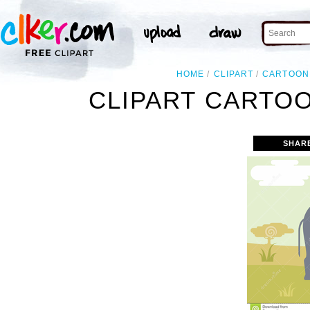
HOME
CLIPART
CARTOON
CLIPART CARTO
SHAR