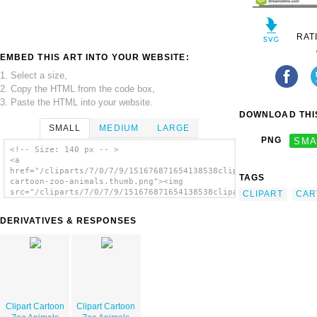
RAT
EMBED THIS ART INTO YOUR WEBSITE:
1. Select a size,
2. Copy the HTML from the code box,
3. Paste the HTML into your website.
DOWNLOAD THIS
SMALL
MEDIUM
LARGE
PNG
SMA
<!-- Size: 140 px -- >
<a
href="/cliparts/7/0/7/9/151676871654138538clipart-
TAGS
cartoon-zoo-animals.thumb.png"><img
src="/cliparts/7/0/7/9/151676871654138538clipart-
CLIPART
CAR
cartoon-zoo-animals.thumb.png" alt='Clipart
Cartoon Zoo Animals image'/></a>
DERIVATIVES & RESPONSES
Clipart Cartoon
Clipart Cartoon