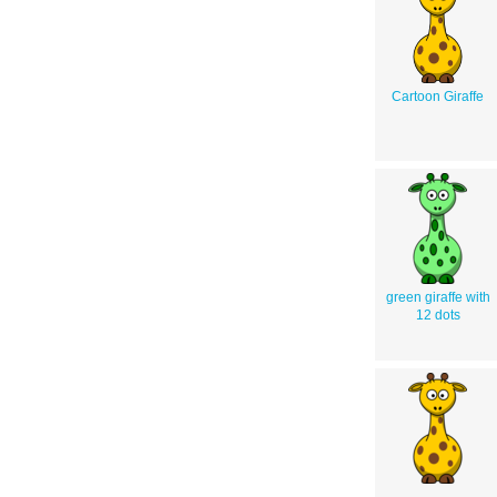
Cartoon Giraffe
green giraffe with
12 dots