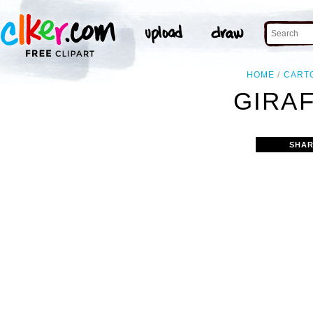
HOME
CART
GIRAF
SHAR