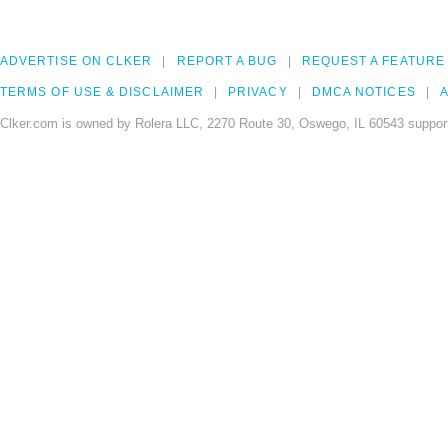
ADVERTISE ON CLKER
REPORT A BUG
REQUEST A FEATURE
TERMS OF USE & DISCLAIMER
PRIVACY
DMCA NOTICES
A
Clker.com is owned by Rolera LLC, 2270 Route 30, Oswego, IL 60543 support