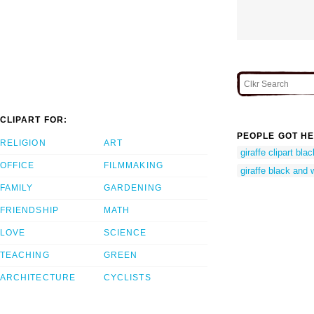
CLIPART FOR:
PEOPLE GOT HE
RELIGION
ART
giraffe clipart bla
OFFICE
FILMMAKING
giraffe black and w
FAMILY
GARDENING
FRIENDSHIP
MATH
LOVE
SCIENCE
TEACHING
GREEN
ARCHITECTURE
CYCLISTS