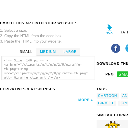
EMBED THIS ART INTO YOUR WEBSITE:
1. Select a size,
RAT
2. Copy the HTML from the code box,
3. Paste the HTML into your website.
SMALL
MEDIUM
LARGE
<!-- Size: 140 px -- >
DOWNLOAD THIS
<a href="/cliparts/m/t/g/n/2/U/giraffe-
th.png"><img
src="/cliparts/m/t/g/n/2/U/giraffe-th.png"
PNG
SMA
alt='Giraffe clip art'/></a>
DERIVATIVES & RESPONSES
TAGS
CARTOON
AN
MORE
GIRAFFE
JUN
SIMILAR CLIPA