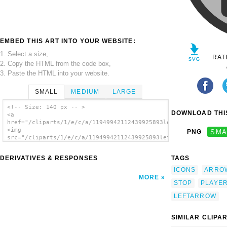
EMBED THIS ART INTO YOUR WEBSITE:
1. Select a size,
RAT
2. Copy the HTML from the code box,
3. Paste the HTML into your website.
SMALL
MEDIUM
LARGE
<!-- Size: 140 px -- >
DOWNLOAD THIS
<a
href="/cliparts/1/e/c/a/11949942112439925893leftarrow.svg.thum
<img
PNG
SMA
src="/cliparts/1/e/c/a/11949942112439925893leftarrow.svg.thumb
alt='Left Stop Arrrow clip art'/></a>
DERIVATIVES & RESPONSES
TAGS
ICONS
ARRO
MORE
STOP
PLAYE
LEFTARROW
SIMILAR CLIPA