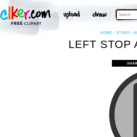
HOME
ICONS
A
LEFT STOP
SHAR