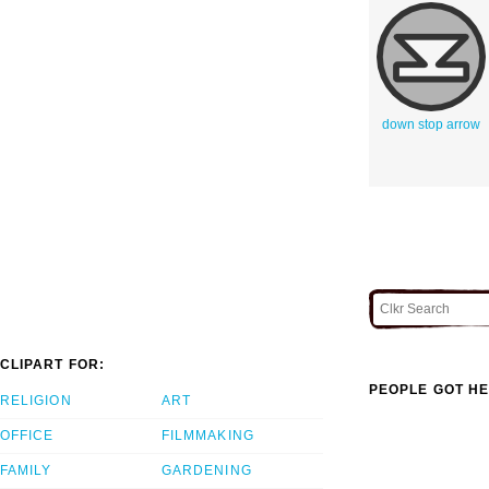
down stop arrow
CLIPART FOR:
PEOPLE GOT HE
RELIGION
ART
OFFICE
FILMMAKING
FAMILY
GARDENING