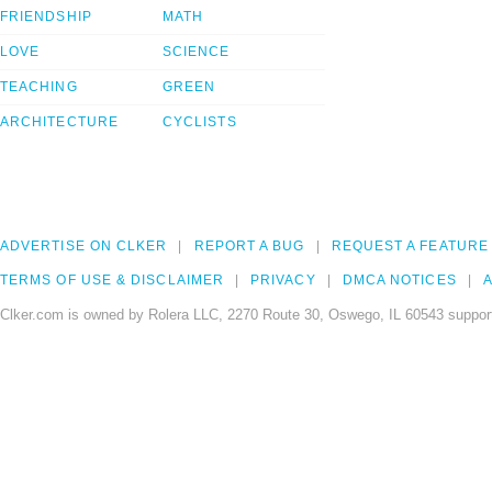
FRIENDSHIP
MATH
LOVE
SCIENCE
TEACHING
GREEN
ARCHITECTURE
CYCLISTS
ADVERTISE ON CLKER
REPORT A BUG
REQUEST A FEATURE
TERMS OF USE & DISCLAIMER
PRIVACY
DMCA NOTICES
A
Clker.com is owned by Rolera LLC, 2270 Route 30, Oswego, IL 60543 support