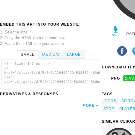
EMBED THIS ART INTO YOUR WEBSITE:
1. Select a size,
RAT
2. Copy the HTML from the code box,
3. Paste the HTML into your website.
SMALL
MEDIUM
LARGE
<!-- Size: 140 px -- >
DOWNLOAD THIS
<a
href="/cliparts/d/5/f/0/11949942045828304463downarrow.svg.thum
<img
PNG
SMA
src="/cliparts/d/5/f/0/11949942045828304463downarrow.svg.thumb
alt='Down Stop Arrow clip art'/></a>
DERIVATIVES & RESPONSES
TAGS
ICONS
ARRO
MORE
STOP
PLAYE
SIMILAR CLIPA