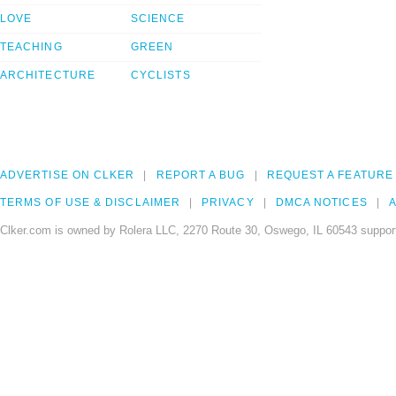
LOVE
SCIENCE
TEACHING
GREEN
ARCHITECTURE
CYCLISTS
ADVERTISE ON CLKER
REPORT A BUG
REQUEST A FEATURE
TERMS OF USE & DISCLAIMER
PRIVACY
DMCA NOTICES
A
Clker.com is owned by Rolera LLC, 2270 Route 30, Oswego, IL 60543 support