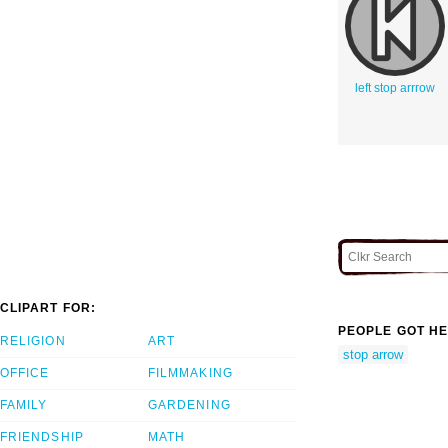
left stop arrrow
CLIPART FOR:
PEOPLE GOT HE
RELIGION
ART
stop arrow
OFFICE
FILMMAKING
FAMILY
GARDENING
FRIENDSHIP
MATH