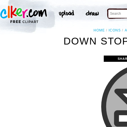
HOME
ICONS
DOWN STOP
SHAR