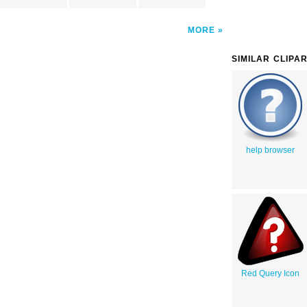
MORE
SIMILAR CLIPA
help browser
Red Query Icon