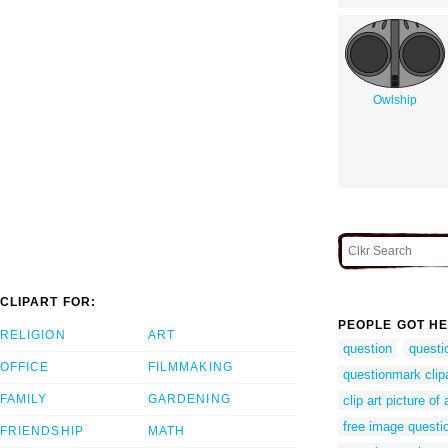
Owlship
CLIPART FOR:
PEOPLE GOT HE
RELIGION
ART
question
questi
OFFICE
FILMMAKING
questionmark clip
FAMILY
GARDENING
clip art picture o
free image questi
FRIENDSHIP
MATH