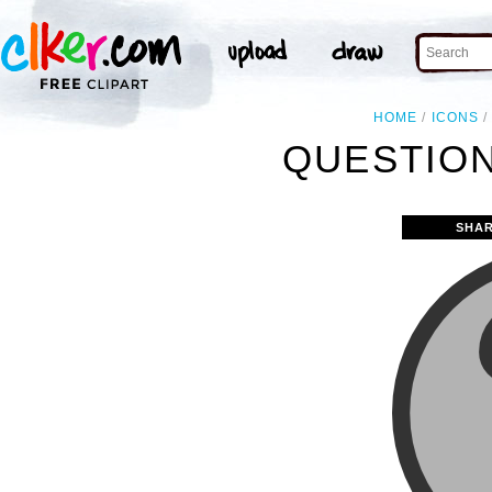
HOME
ICONS
QUESTION
SHAR