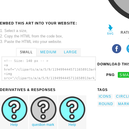
EMBED THIS ART INTO YOUR WEBSITE:
1. Select a size,
RAT
2. Copy the HTML from the code box,
3. Paste the HTML into your website.
SMALL
MEDIUM
LARGE
<!-- Size: 140 px -- >
DOWNLOAD THIS
<a
href="/cliparts/a/a/5/9/1194994445711658913ark_help.svg.thumb.
<img
PNG
SMA
src="/cliparts/a/a/5/9/1194994445711658913ark_help.svg.thumb.p
alt='Question Mark clip art'/></a>
DERIVATIVES & RESPONSES
TAGS
ICONS
CIRCL
ROUND
MAR
Help
question mark
Help