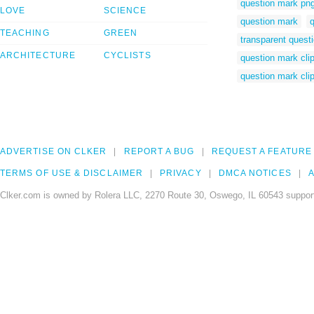
question mark pn
LOVE
SCIENCE
question mark
q
TEACHING
GREEN
transparent quest
ARCHITECTURE
CYCLISTS
question mark clip
question mark clip
ADVERTISE ON CLKER
REPORT A BUG
REQUEST A FEATURE
TERMS OF USE & DISCLAIMER
PRIVACY
DMCA NOTICES
A
Clker.com is owned by Rolera LLC, 2270 Route 30, Oswego, IL 60543 support