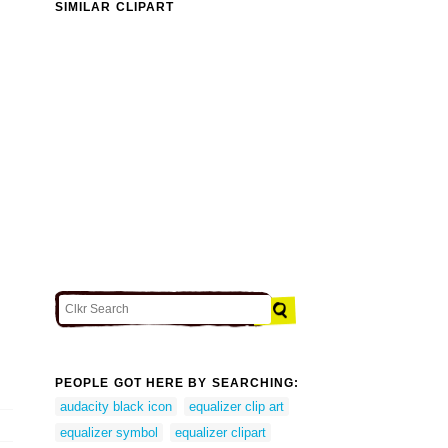
SIMILAR CLIPART
PEOPLE GOT HERE BY SEARCHING:
audacity black icon
equalizer clip art
equalizer symbol
equalizer clipart