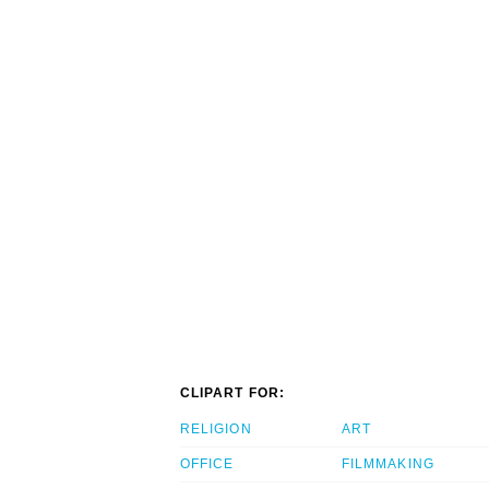
CLIPART FOR:
RELIGION
ART
OFFICE
FILMMAKING