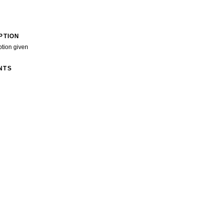
PTION
ption given
NTS