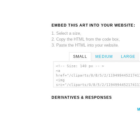
EMBED THIS ART INTO YOUR WEBSITE:
1. Select a size,
2. Copy the HTML from the code box,
3. Paste the HTML into your website.
SMALL
MEDIUM
LARGE
<!-- Size: 140 px -- >
<a
href="/cliparts/0/8/5/2/11949944521741
<img
src="/cliparts/0/8/5/2/119499445217411
alt='Digital Equalizer Icon clip art'/
DERIVATIVES & RESPONSES