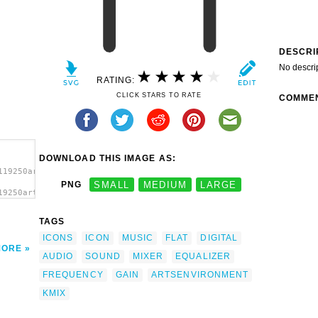
DESCRI
No descri
RATING:
CLICK STARS TO RATE
COMME
DOWNLOAD THIS IMAGE AS:
119250artsaudiomanager.svg.thumb.png">
PNG
SMALL
MEDIUM
LARGE
19250artsaudiomanager.svg.thumb.png"
></a>
TAGS
ICONS
ICON
MUSIC
FLAT
DIGITAL
MORE
AUDIO
SOUND
MIXER
EQUALIZER
FREQUENCY
GAIN
ARTSENVIRONMENT
KMIX