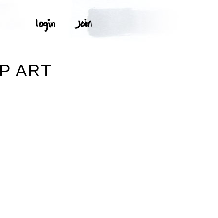
IP ART