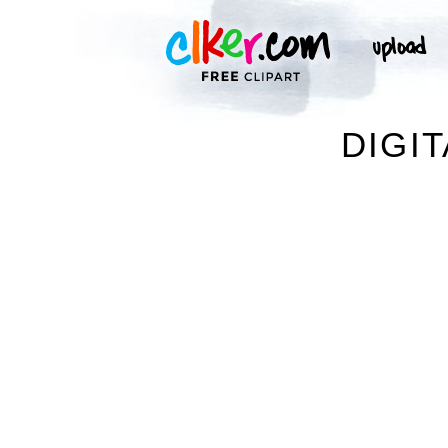
DIGIT