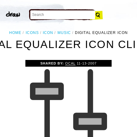
HOME
ICONS
ICON
MUSIC
DIGITAL EQUALIZER ICON
AL EQUALIZER ICON CL
SHARED BY:
OCAL
11-13-2007