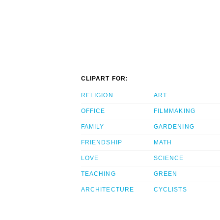
CLIPART FOR:
RELIGION
ART
OFFICE
FILMMAKING
FAMILY
GARDENING
FRIENDSHIP
MATH
LOVE
SCIENCE
TEACHING
GREEN
ARCHITECTURE
CYCLISTS