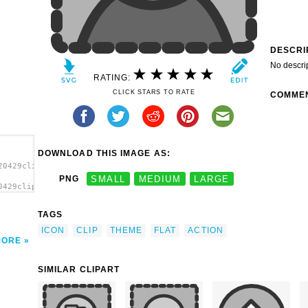
DESCRI
No descri
RATING:
CLICK STARS TO RATE
COMME
DOWNLOAD THIS IMAGE AS:
20429clipart.svg.thumb.png">
PNG
SMALL
MEDIUM
LARGE
0429clipart.svg.thumb.png"
TAGS
ICON
CLIP
THEME
FLAT
ACTION
MORE
SIMILAR CLIPART