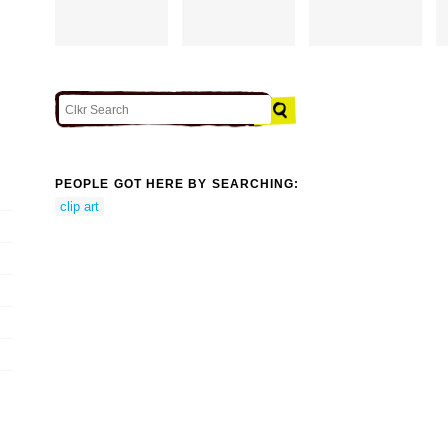
PEOPLE GOT HERE BY SEARCHING:
clip art