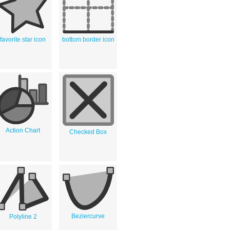
favorite star icon
bottom border icon
Action Chart
Checked Box
Beziercurve
Polyline 2