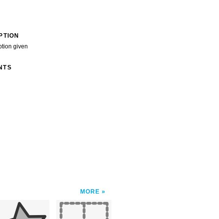
PTION
ption given
NTS
MORE