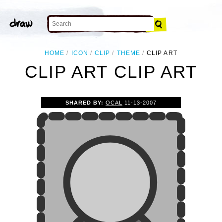
HOME
ICON
CLIP
THEME
CLIP ART
CLIP ART CLIP ART
SHARED BY:
OCAL
11-13-2007