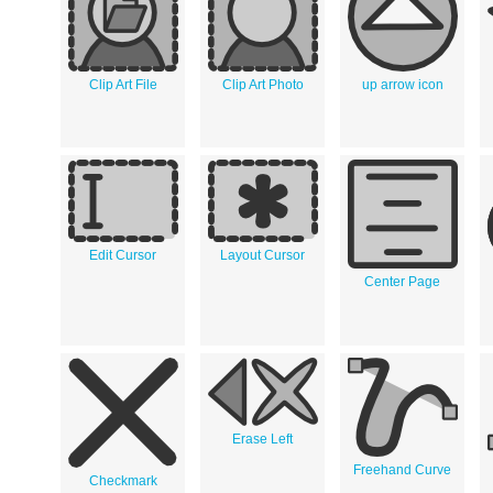
Clip Art File
Clip Art Photo
up arrow icon
Edit Cursor
Layout Cursor
Center Page
Erase Left
Freehand Curve
Checkmark