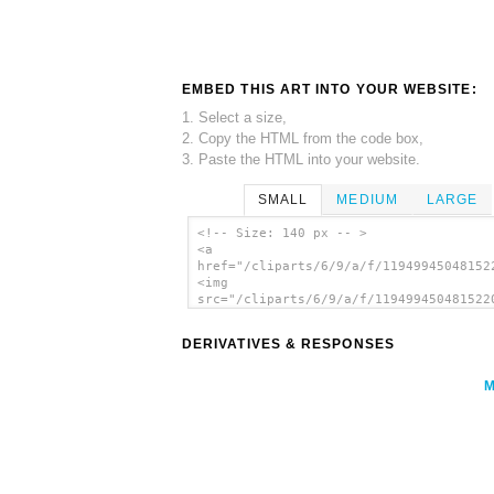
EMBED THIS ART INTO YOUR WEBSITE:
1. Select a size,
2. Copy the HTML from the code box,
3. Paste the HTML into your website.
SMALL
MEDIUM
LARGE
<!-- Size: 140 px -- >
<a
href="/cliparts/6/9/a/f/11949945048152
<img
src="/cliparts/6/9/a/f/119499450481522
alt='Clip Art clip art'/></a>
DERIVATIVES & RESPONSES