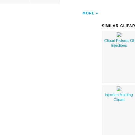
MORE
SIMILAR CLIPA
Clipart Pictures Of
Injections
Injection Molding
Clipart