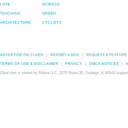
LOVE
SCIENCE
TEACHING
GREEN
ARCHITECTURE
CYCLISTS
ADVERTISE ON CLKER
REPORT A BUG
REQUEST A FEATURE
TERMS OF USE & DISCLAIMER
PRIVACY
DMCA NOTICES
A
Clker.com is owned by Rolera LLC, 2270 Route 30, Oswego, IL 60543 support