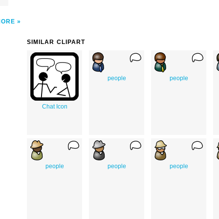
MORE
SIMILAR CLIPART
people
people
Chat Icon
people
people
people