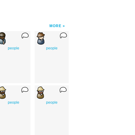
MORE
people
people
people
people