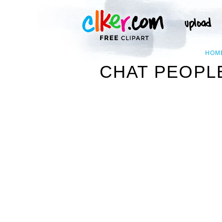
HOM
CHAT PEOPLE