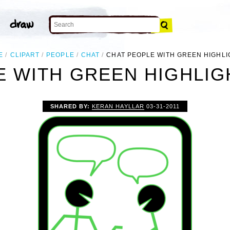
E
CLIPART
PEOPLE
CHAT
CHAT PEOPLE WITH GREEN HIGHLI
 WITH GREEN HIGHLIG
SHARED BY:
KERAN HAYLLAR
03-31-2011