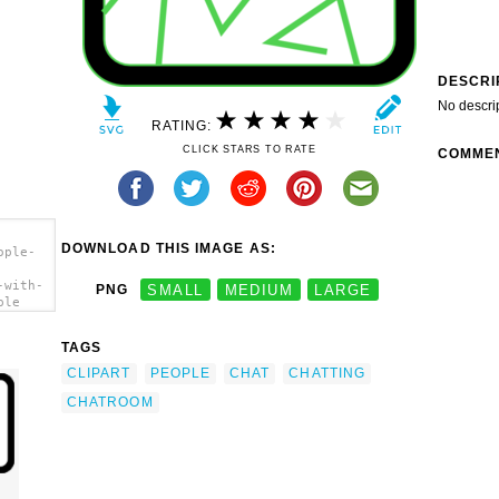
DESCRI
No descri
RATING:
CLICK STARS TO RATE
COMME
DOWNLOAD THIS IMAGE AS:
ople-
-with-
PNG
SMALL
MEDIUM
LARGE
ple
TAGS
CLIPART
PEOPLE
CHAT
CHATTING
CHATROOM