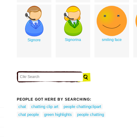
Signorina
smiling face
Signore
PEOPLE GOT HERE BY SEARCHING:
chat
chatting clip art
people chattingclipart
chat people
green highlights
people chatting