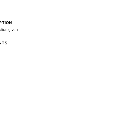
PTION
ption given
NTS