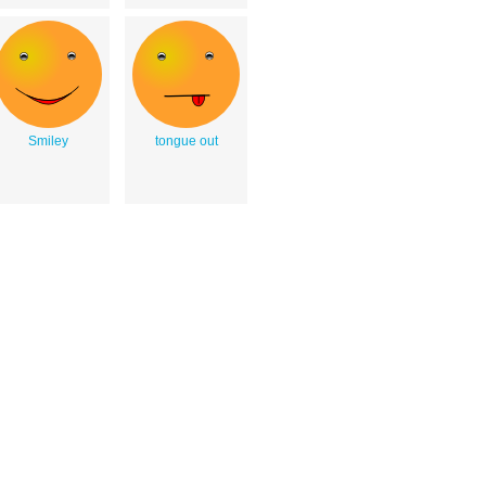
Smiley
tongue out