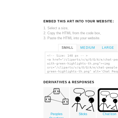
EMBED THIS ART INTO YOUR WEBSITE:
1. Select a size,
2. Copy the HTML from the code box,
3. Paste the HTML into your website.
SMALL
MEDIUM
LARGE
<!-- Size: 140 px -- >
<a href="/cliparts/v/q/O/Q/A/e/chat-pe
with-green-highlights-th.png"><img
src="/cliparts/v/q/O/Q/A/e/chat-people
green-highlights-th.png" alt='Chat Peo
With Green Highlights clip art'/></a>
DERIVATIVES & RESPONSES
Peoples
Sticks
Chat Icon