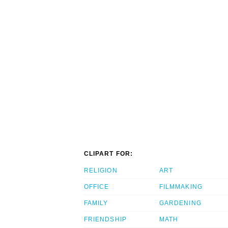
CLIPART FOR:
RELIGION
ART
OFFICE
FILMMAKING
FAMILY
GARDENING
FRIENDSHIP
MATH