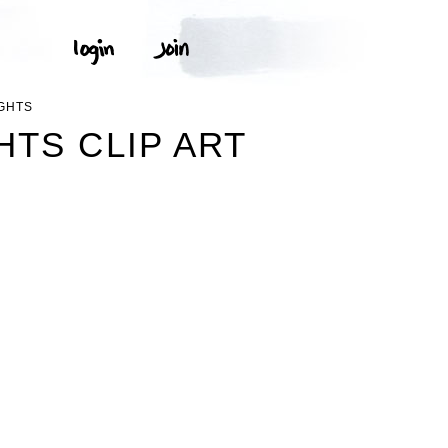
GHTS
HTS CLIP ART