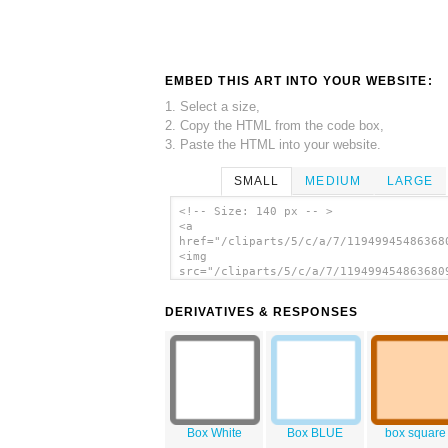
EMBED THIS ART INTO YOUR WEBSITE:
1. Select a size,
2. Copy the HTML from the code box,
3. Paste the HTML into your website.
SMALL
MEDIUM
LARGE
<!-- Size: 140 px -- >
<a
href="/cliparts/5/c/a/7/11949945486368
<img
src="/cliparts/5/c/a/7/119499454863680
alt='Empty Box clip art'/></a>
DERIVATIVES & RESPONSES
Box White
Box BLUE
box square