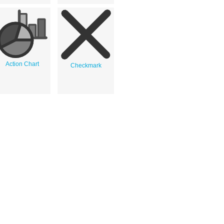
Action Chart
Checkmark