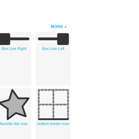
MORE
Box Line Right
Box Line Left
favorite star icon
bottom border icon