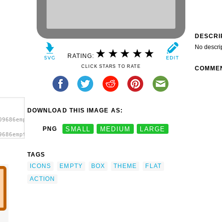
DESCRI
No descri
RATING:
CLICK STARS TO RATE
COMME
DOWNLOAD THIS IMAGE AS:
09686emptybox.svg.thumb.png">
PNG
SMALL
MEDIUM
LARGE
9686emptybox.svg.thumb.png"
TAGS
ICONS
EMPTY
BOX
THEME
FLAT
ACTION