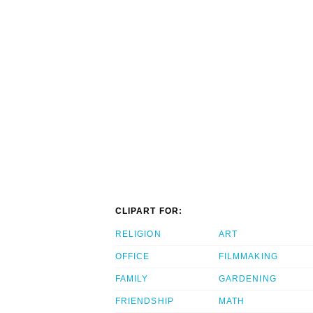
CLIPART FOR:
RELIGION
ART
OFFICE
FILMMAKING
FAMILY
GARDENING
FRIENDSHIP
MATH