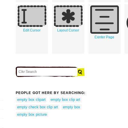
Edit Cursor
Layout Cursor
Center Page
PEOPLE GOT HERE BY SEARCHING:
empty box clipart
empty box clip art
empty check box clip art
empty box
empty box picture