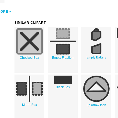
MORE
SIMILAR CLIPART
Empty Battery
Checked Box
Empty Fraction
Black Box
Mirror Box
up arrow icon