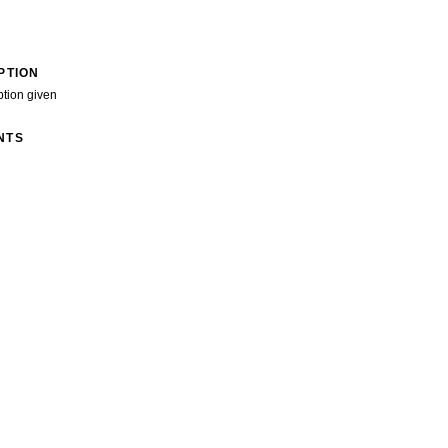
PTION
ption given
NTS