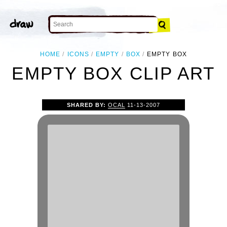
HOME
ICONS
EMPTY
BOX
EMPTY BOX
EMPTY BOX CLIP ART
SHARED BY:
OCAL
11-13-2007