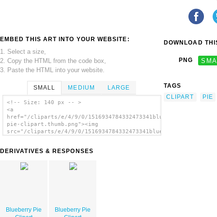
EMBED THIS ART INTO YOUR WEBSITE:
DOWNLOAD THIS
1. Select a size,
PNG
SMA
2. Copy the HTML from the code box,
3. Paste the HTML into your website.
TAGS
SMALL
MEDIUM
LARGE
CLIPART
PIE
<!-- Size: 140 px -- >
<a
href="/cliparts/e/4/9/0/1516934784332473341blueberry-
pie-clipart.thumb.png"><img
src="/cliparts/e/4/9/0/1516934784332473341blueberry-
pie-clipart.thumb.png" alt='Blueberry Pie
Clipart image'/></a>
DERIVATIVES & RESPONSES
Blueberry Pie
Blueberry Pie