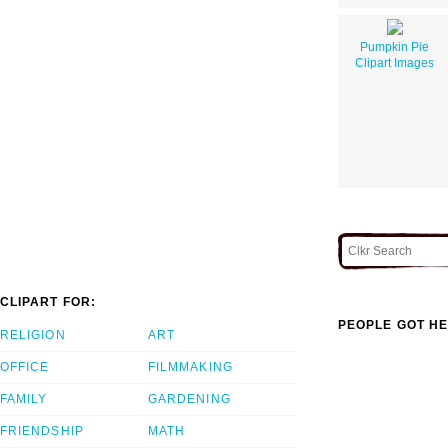
Pumpkin Pie
Clipart Images
CLIPART FOR:
PEOPLE GOT HE
RELIGION
ART
OFFICE
FILMMAKING
FAMILY
GARDENING
FRIENDSHIP
MATH