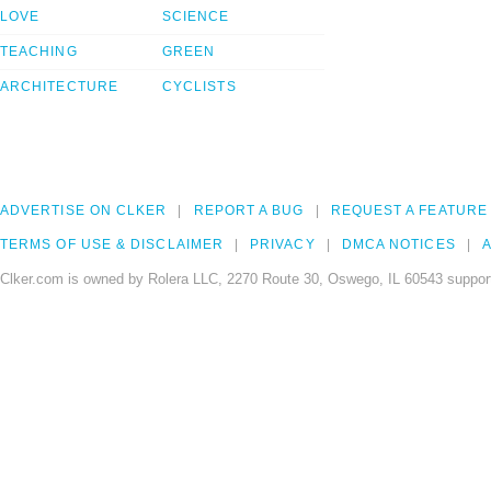
LOVE
SCIENCE
TEACHING
GREEN
ARCHITECTURE
CYCLISTS
ADVERTISE ON CLKER
REPORT A BUG
REQUEST A FEATURE
TERMS OF USE & DISCLAIMER
PRIVACY
DMCA NOTICES
A
Clker.com is owned by Rolera LLC, 2270 Route 30, Oswego, IL 60543 support