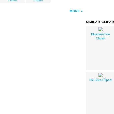
Clipart
Clipart
MORE
SIMILAR CLIPA
Blueberry Pie
Clipart
Pie Slice Clipart