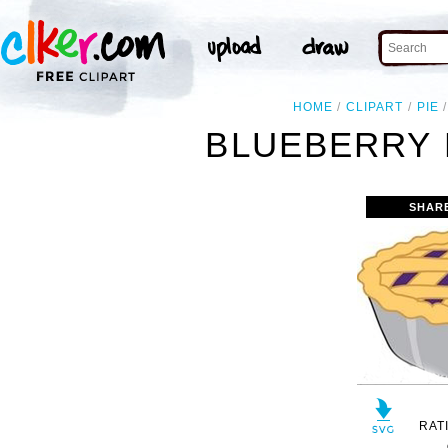
HOME
CLIPART
PIE
BLUEBERRY 
SHAR
RAT