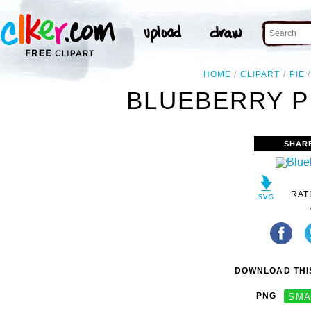
HOME
CLIPART
PIE
BLUEBERRY PI
SHAR
RAT
DOWNLOAD THIS
PNG
SMA