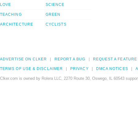
LOVE
SCIENCE
TEACHING
GREEN
ARCHITECTURE
CYCLISTS
ADVERTISE ON CLKER
REPORT A BUG
REQUEST A FEATURE
TERMS OF USE & DISCLAIMER
PRIVACY
DMCA NOTICES
A
Clker.com is owned by Rolera LLC, 2270 Route 30, Oswego, IL 60543 support