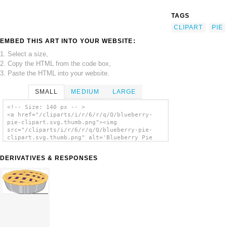
TAGS
CLIPART
PIE
EMBED THIS ART INTO YOUR WEBSITE:
1. Select a size,
2. Copy the HTML from the code box,
3. Paste the HTML into your website.
SMALL
MEDIUM
LARGE
<!-- Size: 140 px -- >
<a href="/cliparts/i/r/6/r/q/Q/blueberry-
pie-clipart.svg.thumb.png"><img
src="/cliparts/i/r/6/r/q/Q/blueberry-pie-
clipart.svg.thumb.png" alt='Blueberry Pie
Clipart clip art'/></a>
DERIVATIVES & RESPONSES