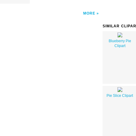
MORE
SIMILAR CLIPA
Blueberry Pie
Clipart
Pie Slice Clipart