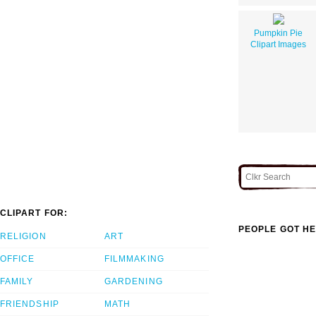
Pumpkin Pie
Clipart Images
CLIPART FOR:
PEOPLE GOT HE
RELIGION
ART
OFFICE
FILMMAKING
FAMILY
GARDENING
FRIENDSHIP
MATH