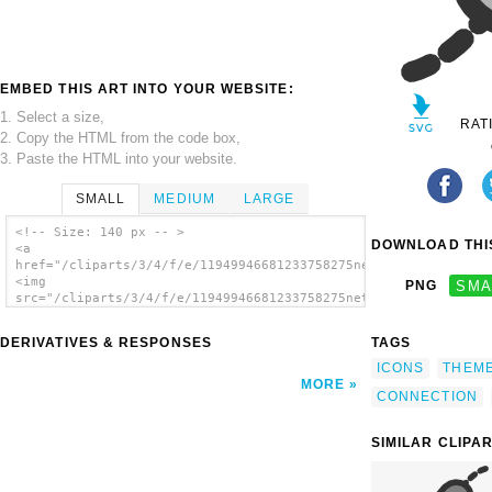
EMBED THIS ART INTO YOUR WEBSITE:
1. Select a size,
RAT
2. Copy the HTML from the code box,
3. Paste the HTML into your website.
SMALL
MEDIUM
LARGE
<!-- Size: 140 px -- >
DOWNLOAD THIS
<a
href="/cliparts/3/4/f/e/11949946681233758275netactivity_rx.svg
<img
PNG
SMA
src="/cliparts/3/4/f/e/11949946681233758275netactivity_rx.svg.
alt='Positive Connection clip art'/></a>
DERIVATIVES & RESPONSES
TAGS
ICONS
THEM
MORE
CONNECTION
SIMILAR CLIPA