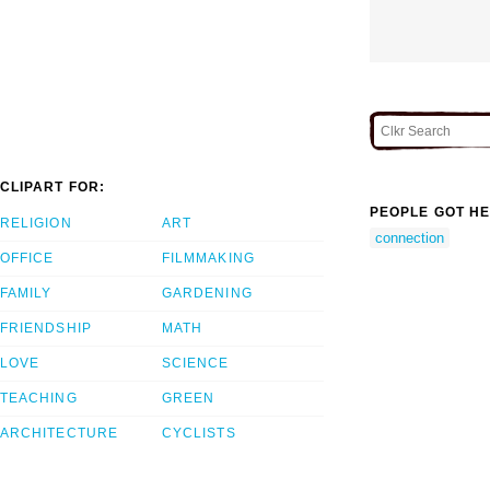
CLIPART FOR:
PEOPLE GOT HE
RELIGION
ART
connection
OFFICE
FILMMAKING
FAMILY
GARDENING
FRIENDSHIP
MATH
LOVE
SCIENCE
TEACHING
GREEN
ARCHITECTURE
CYCLISTS