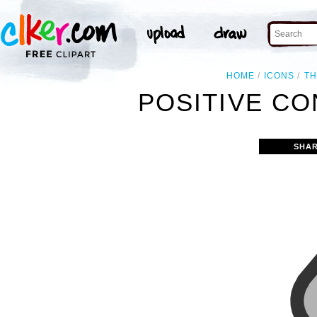
HOME
ICONS
T
POSITIVE CO
SHAR