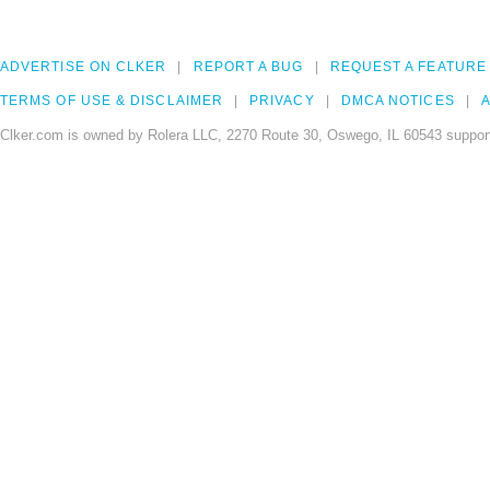
ADVERTISE ON CLKER
REPORT A BUG
REQUEST A FEATURE
TERMS OF USE & DISCLAIMER
PRIVACY
DMCA NOTICES
A
Clker.com is owned by Rolera LLC, 2270 Route 30, Oswego, IL 60543 support