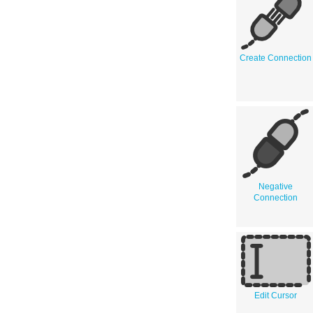
Create Connection
Negative
Connection
Edit Cursor