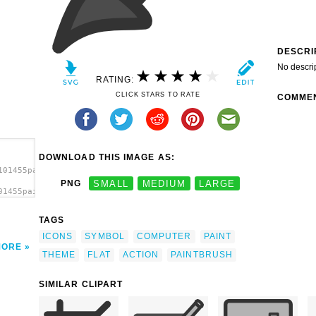
DESCRI
No descri
RATING:
CLICK STARS TO RATE
COMME
DOWNLOAD THIS IMAGE AS:
101455paintbrush.svg.thumb.png">
PNG
SMALL
MEDIUM
LARGE
01455paintbrush.svg.thumb.png"
TAGS
ICONS
SYMBOL
COMPUTER
PAINT
MORE
THEME
FLAT
ACTION
PAINTBRUSH
SIMILAR CLIPART