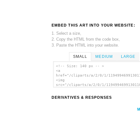
EMBED THIS ART INTO YOUR WEBSITE:
1. Select a size,
2. Copy the HTML from the code box,
3. Paste the HTML into your website.
SMALL
MEDIUM
LARGE
<!-- Size: 140 px -- >
<a
href="/cliparts/a/2/0/1/11949946991301
<img
src="/cliparts/a/2/0/1/119499469913011
alt='Paintbrush clip art'/></a>
DERIVATIVES & RESPONSES