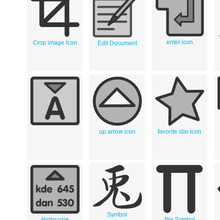
enter icon
Crop image Icon
Edit Document
up arrow icon
favorite star icon
Symbol
Highscore
Pie Symbol