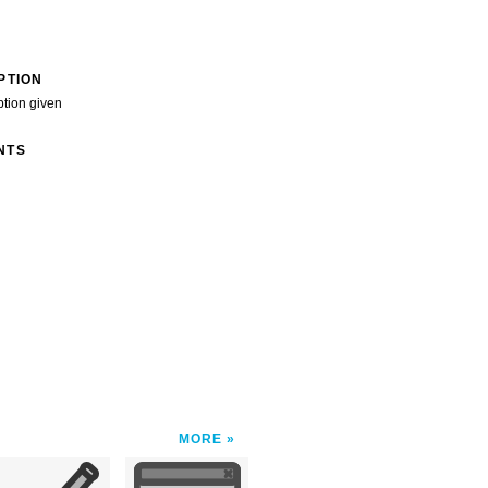
PTION
ption given
NTS
MORE