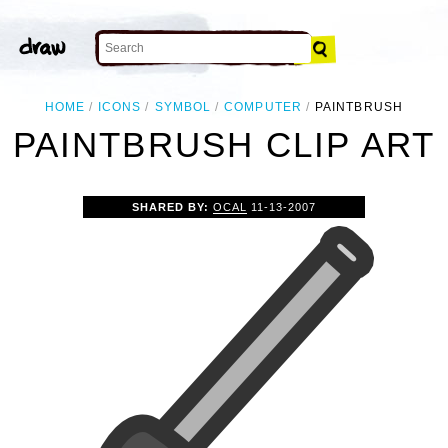
HOME
ICONS
SYMBOL
COMPUTER
PAINTBRUSH
PAINTBRUSH CLIP ART
SHARED BY:
OCAL
11-13-2007