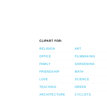
CLIPART FOR:
RELIGION
ART
OFFICE
FILMMAKING
FAMILY
GARDENING
FRIENDSHIP
MATH
LOVE
SCIENCE
TEACHING
GREEN
ARCHITECTURE
CYCLISTS