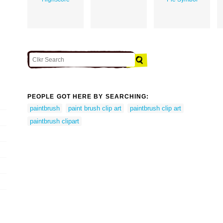
PEOPLE GOT HERE BY SEARCHING:
paintbrush
paint brush clip art
paintbrush clip art
paintbrush clipart