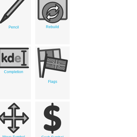
Rebuild
Pencil
Completion
Flags
Move Symbol