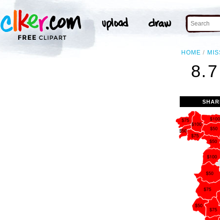
HOME
MIS
8.
SHAR