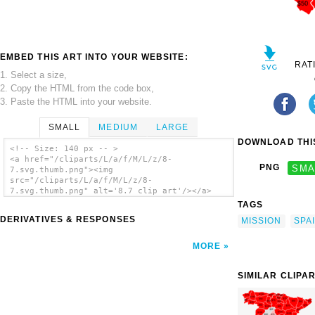
EMBED THIS ART INTO YOUR WEBSITE:
RAT
1. Select a size,
2. Copy the HTML from the code box,
3. Paste the HTML into your website.
SMALL
MEDIUM
LARGE
DOWNLOAD THIS
<!-- Size: 140 px -- >
<a href="/cliparts/L/a/f/M/L/z/8-
PNG
SMA
7.svg.thumb.png"><img
src="/cliparts/L/a/f/M/L/z/8-
7.svg.thumb.png" alt='8.7 clip art'/></a>
TAGS
DERIVATIVES & RESPONSES
MISSION
SPA
MORE
SIMILAR CLIPA