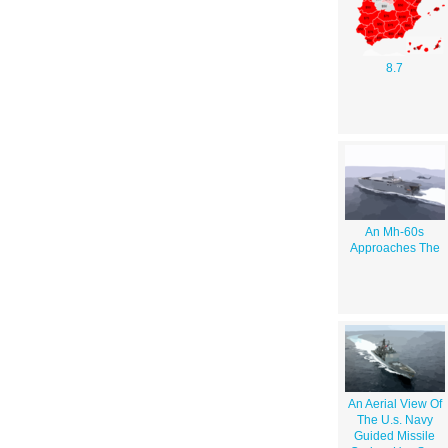
8.7
An Mh-60s
Approaches The
An Aerial View Of
The U.s. Navy
Guided Missile