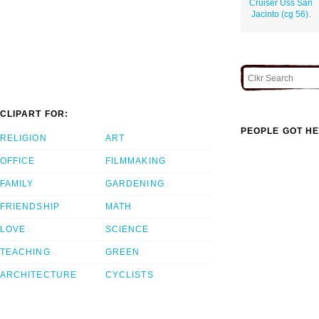
Cruiser Uss San
Jacinto (cg 56).
CLIPART FOR:
PEOPLE GOT HE
RELIGION
ART
OFFICE
FILMMAKING
FAMILY
GARDENING
FRIENDSHIP
MATH
LOVE
SCIENCE
TEACHING
GREEN
ARCHITECTURE
CYCLISTS