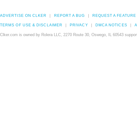
ADVERTISE ON CLKER
REPORT A BUG
REQUEST A FEATURE
TERMS OF USE & DISCLAIMER
PRIVACY
DMCA NOTICES
A
Clker.com is owned by Rolera LLC, 2270 Route 30, Oswego, IL 60543 support